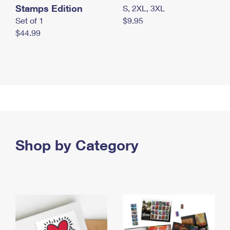
Stamps Edition
S, 2XL, 3XL
Set of 1
$9.95
$44.99
Shop by Category