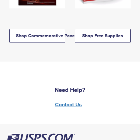
Shop Commemorative Panels
Shop Free Supplies
Need Help?
Contact Us