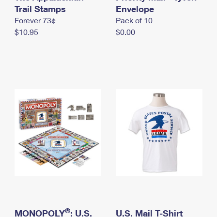
International Business Shipping
Trail Stamps
First-Class Mail International
Envelope
Money Orders
Forever 73¢
Pack of 10
Managing Business Mail
Filing an International Claim
Filing a Claim
$10.95
$0.00
USPS & Web Tools APIs
Requesting an International Refund
Requesting a Refund
Prices
®
MONOPOLY
: U.S.
U.S. Mail T-Shirt