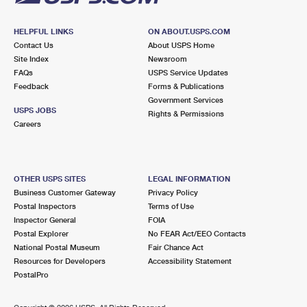
HELPFUL LINKS
ON ABOUT.USPS.COM
Contact Us
About USPS Home
Site Index
Newsroom
FAQs
USPS Service Updates
Feedback
Forms & Publications
Government Services
USPS JOBS
Rights & Permissions
Careers
OTHER USPS SITES
LEGAL INFORMATION
Business Customer Gateway
Privacy Policy
Postal Inspectors
Terms of Use
Inspector General
FOIA
Postal Explorer
No FEAR Act/EEO Contacts
National Postal Museum
Fair Chance Act
Resources for Developers
Accessibility Statement
PostalPro