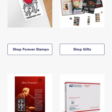
Shop Forever Stamps
Shop Gifts