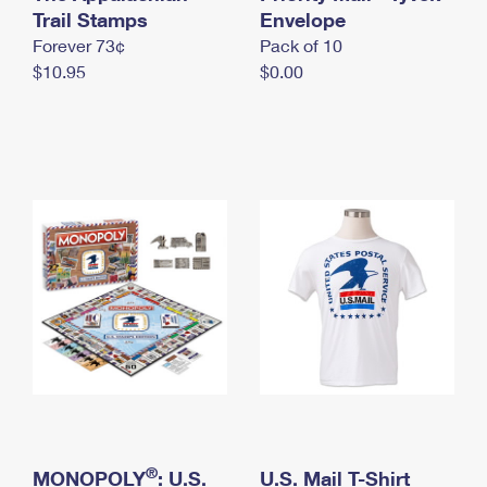
International Business Shipping
Trail Stamps
First-Class Mail International
Envelope
Money Orders
Forever 73¢
Pack of 10
Managing Business Mail
Filing an International Claim
Filing a Claim
$10.95
$0.00
USPS & Web Tools APIs
Requesting an International Refund
Requesting a Refund
Prices
®
MONOPOLY
: U.S.
U.S. Mail T-Shirt