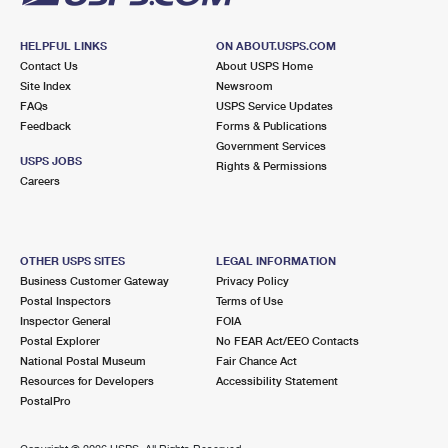
HELPFUL LINKS
ON ABOUT.USPS.COM
Contact Us
About USPS Home
Site Index
Newsroom
FAQs
USPS Service Updates
Feedback
Forms & Publications
Government Services
USPS JOBS
Rights & Permissions
Careers
OTHER USPS SITES
LEGAL INFORMATION
Business Customer Gateway
Privacy Policy
Postal Inspectors
Terms of Use
Inspector General
FOIA
Postal Explorer
No FEAR Act/EEO Contacts
National Postal Museum
Fair Chance Act
Resources for Developers
Accessibility Statement
PostalPro