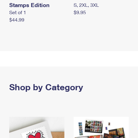
Stamps Edition
S, 2XL, 3XL
Set of 1
$9.95
$44.99
Shop by Category