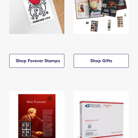
Shop Forever Stamps
Shop Gifts