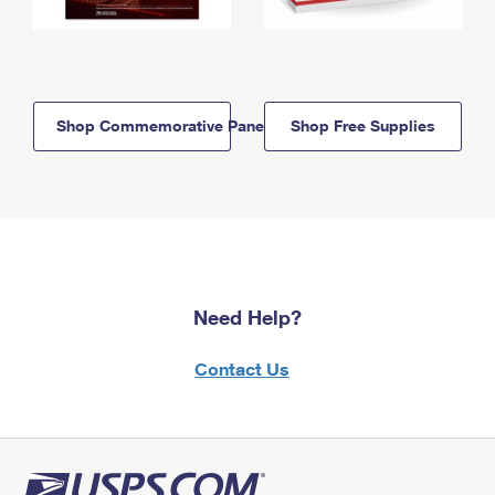
Shop Commemorative Panels
Shop Free Supplies
Need Help?
Contact Us