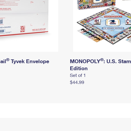
®
®
ail
Tyvek Envelope
MONOPOLY
: U.S. Sta
Edition
Set of 1
$44.99