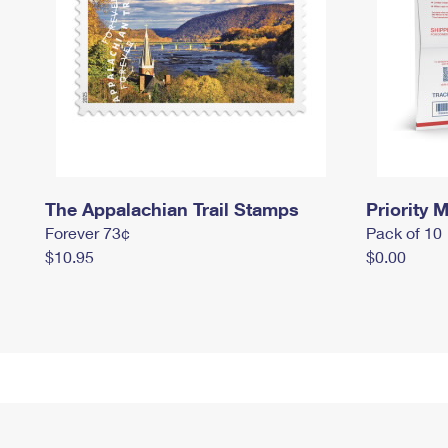
The Appalachian Trail Stamps
Priority M
Forever 73¢
Pack of 10
$10.95
$0.00