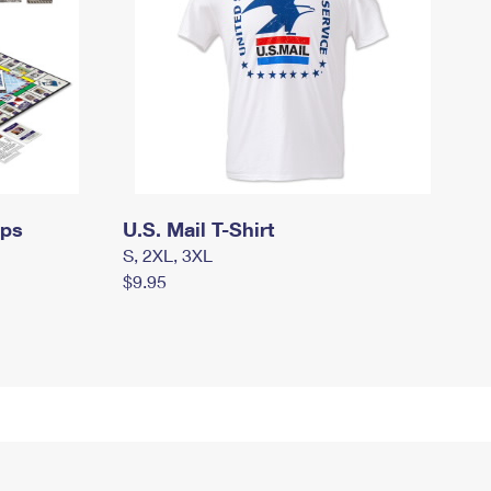
mps
U.S. Mail T-Shirt
S, 2XL, 3XL
$9.95