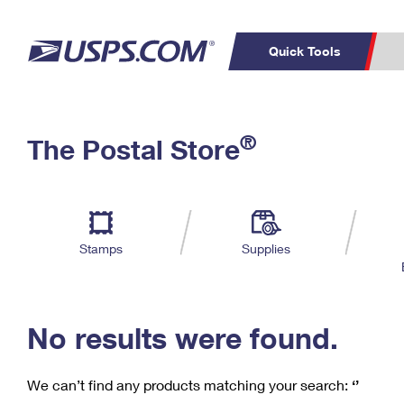
Quick Tools
C
Top Searches
®
The Postal Store
PO BOXES
PASSPORTS
Track a Package
Inf
P
Del
FREE BOXES
L
Stamps
Supplies
P
Schedule a
Calcula
Pickup
No results were found.
We can’t find any products matching your search:
‘’