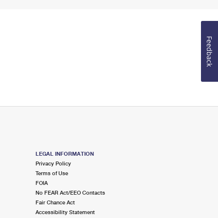
Feedback
LEGAL INFORMATION
Privacy Policy
Terms of Use
FOIA
No FEAR Act/EEO Contacts
Fair Chance Act
Accessibility Statement