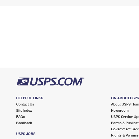
HELPFUL LINKS
ON ABOUT.USP
Contact Us
About USPS Ho
Site Index
Newsroom
FAQs
USPS Service Up
Feedback
Forms & Publicat
Government Serv
USPS JOBS
Rights & Permiss