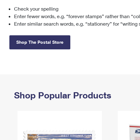
Check your spelling
Change My
Rent/
Address
PO
Enter fewer words, e.g. “forever stamps” rather than “co
Enter similar search words, e.g. “stationery” for “writing
Shop The Postal Store
Shop Popular Products