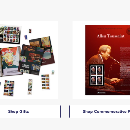
Shop Gifts
Shop Commemorative P