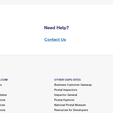
Need Help?
Contact Us
S.COM
OTHER USPS SITES
me
Business Customer Gateway
Postal Inspectors
dates
Inspector General
ions
Postal Explorer
ices
National Postal Museum
ions
Resources for Developers