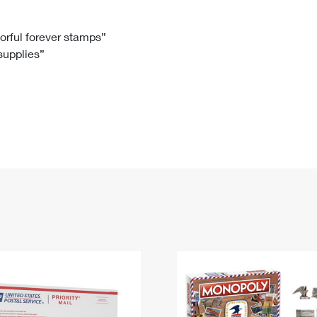
Tracking
Rent or Renew PO Box
Business Supplies
Renew a
Free Boxes
Click-N-Ship
Look Up
 Box
HS Codes
lorful forever stamps”
 supplies”
Transit Time Map