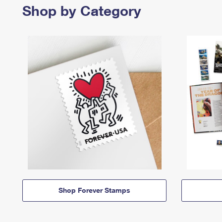
Shop by Category
Shop Forever Stamps