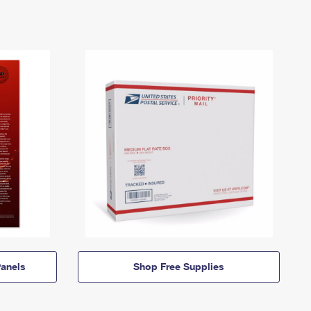
anels
Shop Free Supplies