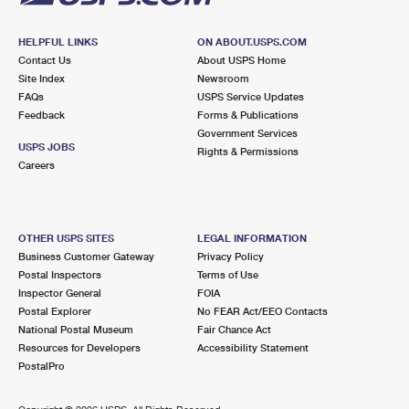
HELPFUL LINKS
ON ABOUT.USPS.COM
Contact Us
About USPS Home
Site Index
Newsroom
FAQs
USPS Service Updates
Feedback
Forms & Publications
Government Services
USPS JOBS
Rights & Permissions
Careers
OTHER USPS SITES
LEGAL INFORMATION
Business Customer Gateway
Privacy Policy
Postal Inspectors
Terms of Use
Inspector General
FOIA
Postal Explorer
No FEAR Act/EEO Contacts
National Postal Museum
Fair Chance Act
Resources for Developers
Accessibility Statement
PostalPro