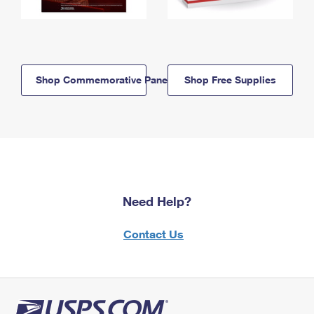
Shop Commemorative Panels
Shop Free Supplies
Need Help?
Contact Us