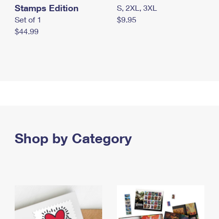
Stamps Edition
S, 2XL, 3XL
Set of 1
$9.95
$44.99
Shop by Category