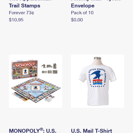
International Business Shipping
Trail Stamps
First-Class Mail International
Envelope
Money Orders
Forever 73¢
Pack of 10
Managing Business Mail
Filing an International Claim
Filing a Claim
$10.95
$0.00
USPS & Web Tools APIs
Requesting an International Refund
Requesting a Refund
Prices
®
MONOPOLY
: U.S.
U.S. Mail T-Shirt