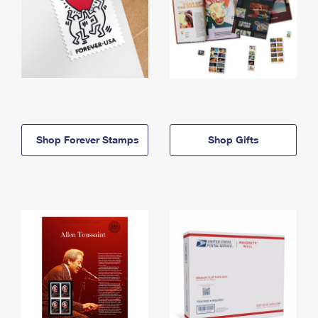
Shop Forever Stamps
Shop Gifts