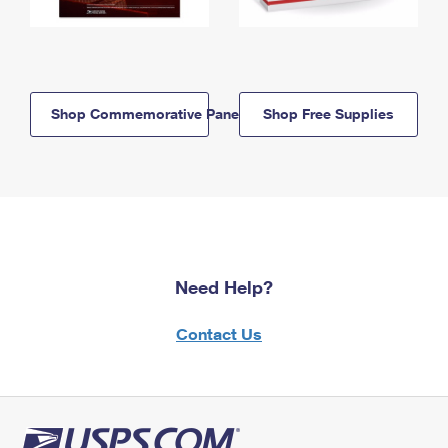
Shop Commemorative Panels
Shop Free Supplies
Need Help?
Contact Us