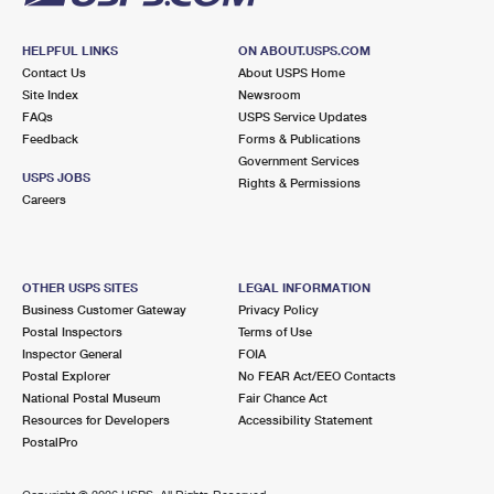
HELPFUL LINKS
ON ABOUT.USPS.COM
Contact Us
About USPS Home
Site Index
Newsroom
FAQs
USPS Service Updates
Feedback
Forms & Publications
Government Services
USPS JOBS
Rights & Permissions
Careers
OTHER USPS SITES
LEGAL INFORMATION
Business Customer Gateway
Privacy Policy
Postal Inspectors
Terms of Use
Inspector General
FOIA
Postal Explorer
No FEAR Act/EEO Contacts
National Postal Museum
Fair Chance Act
Resources for Developers
Accessibility Statement
PostalPro