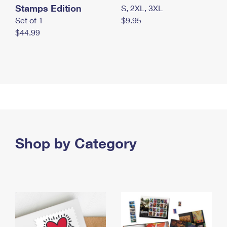
Stamps Edition
S, 2XL, 3XL
Set of 1
$9.95
$44.99
Shop by Category