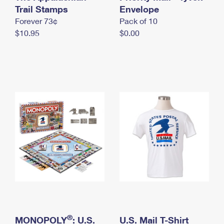
International Business Shipping
Trail Stamps
First-Class Mail International
Envelope
Money Orders
Forever 73¢
Pack of 10
Managing Business Mail
Filing an International Claim
Filing a Claim
$10.95
$0.00
USPS & Web Tools APIs
Requesting an International Refund
Requesting a Refund
Prices
®
MONOPOLY
: U.S.
U.S. Mail T-Shirt