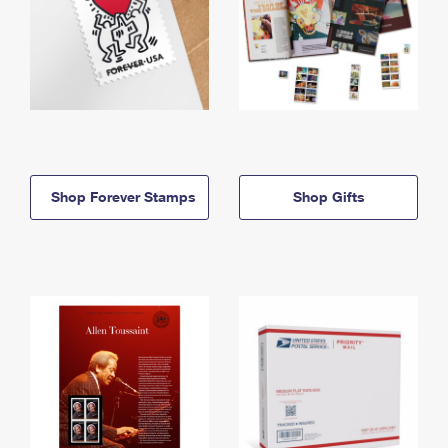
Shop Forever Stamps
Shop Gifts