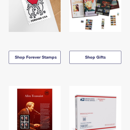
Shop Forever Stamps
Shop Gifts