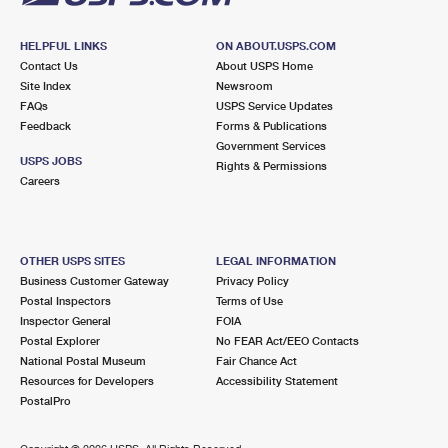
HELPFUL LINKS
ON ABOUT.USPS.COM
Contact Us
About USPS Home
Site Index
Newsroom
FAQs
USPS Service Updates
Feedback
Forms & Publications
Government Services
USPS JOBS
Rights & Permissions
Careers
OTHER USPS SITES
LEGAL INFORMATION
Business Customer Gateway
Privacy Policy
Postal Inspectors
Terms of Use
Inspector General
FOIA
Postal Explorer
No FEAR Act/EEO Contacts
National Postal Museum
Fair Chance Act
Resources for Developers
Accessibility Statement
PostalPro