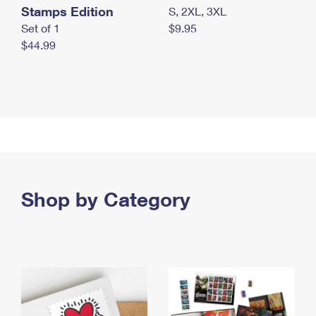
Stamps Edition
S, 2XL, 3XL
Set of 1
$9.95
$44.99
Shop by Category