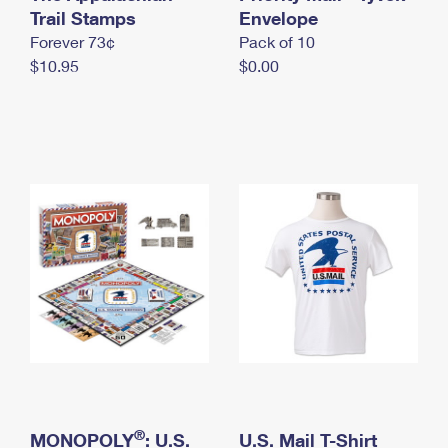
International Business Shipping
Trail Stamps
First-Class Mail International
Envelope
Money Orders
Forever 73¢
Pack of 10
Managing Business Mail
Filing an International Claim
Filing a Claim
$10.95
$0.00
USPS & Web Tools APIs
Requesting an International Refund
Requesting a Refund
Prices
®
MONOPOLY
: U.S.
U.S. Mail T-Shirt