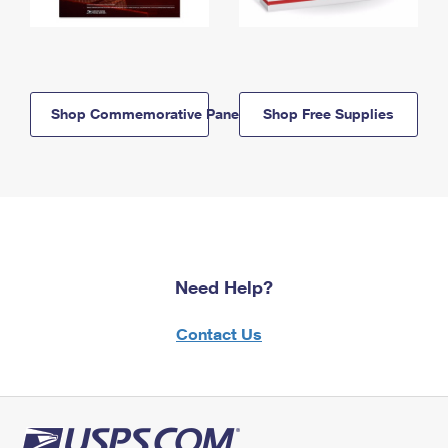
Shop Commemorative Panels
Shop Free Supplies
Need Help?
Contact Us