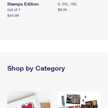
Stamps Edition
S, 2XL, 3XL
Set of 1
$9.95
$44.99
Shop by Category