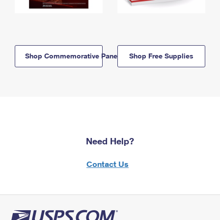
Shop Commemorative Panels
Shop Free Supplies
Need Help?
Contact Us