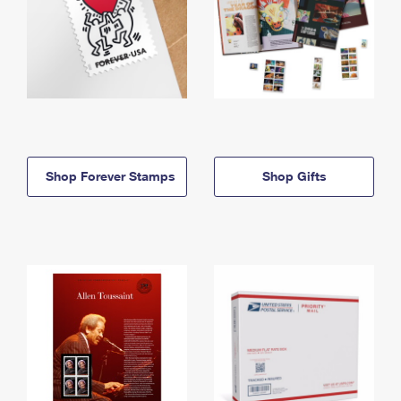
Shop Forever Stamps
Shop Gifts