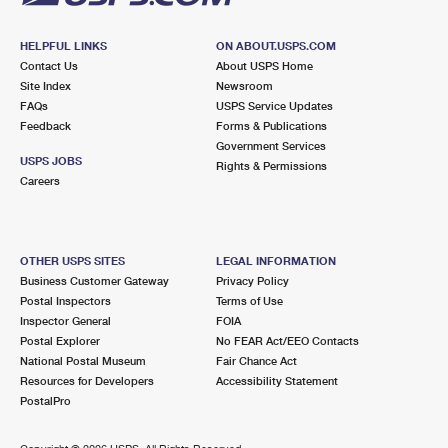
HELPFUL LINKS
ON ABOUT.USPS.COM
Contact Us
About USPS Home
Site Index
Newsroom
FAQs
USPS Service Updates
Feedback
Forms & Publications
Government Services
USPS JOBS
Rights & Permissions
Careers
OTHER USPS SITES
LEGAL INFORMATION
Business Customer Gateway
Privacy Policy
Postal Inspectors
Terms of Use
Inspector General
FOIA
Postal Explorer
No FEAR Act/EEO Contacts
National Postal Museum
Fair Chance Act
Resources for Developers
Accessibility Statement
PostalPro