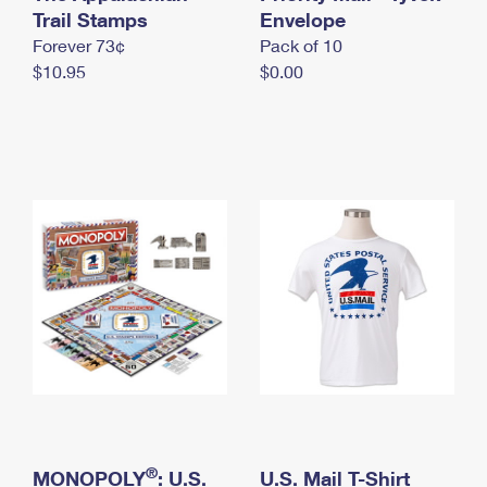
International Business Shipping
Trail Stamps
First-Class Mail International
Envelope
Money Orders
Forever 73¢
Pack of 10
Managing Business Mail
Filing an International Claim
Filing a Claim
$10.95
$0.00
USPS & Web Tools APIs
Requesting an International Refund
Requesting a Refund
Prices
®
MONOPOLY
: U.S.
U.S. Mail T-Shirt