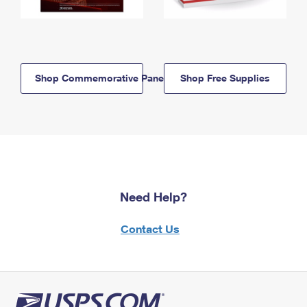
Shop Commemorative Panels
Shop Free Supplies
Need Help?
Contact Us