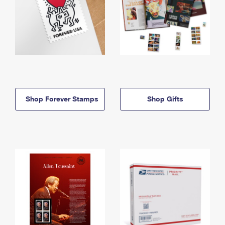
Shop Forever Stamps
Shop Gifts