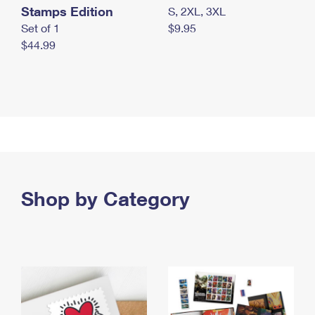
Stamps Edition
S, 2XL, 3XL
Set of 1
$9.95
$44.99
Shop by Category