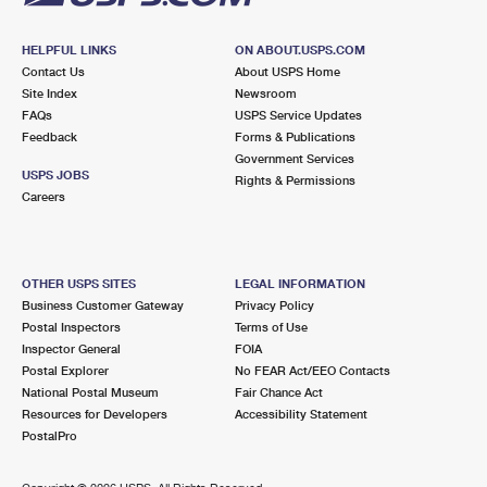
HELPFUL LINKS
ON ABOUT.USPS.COM
Contact Us
About USPS Home
Site Index
Newsroom
FAQs
USPS Service Updates
Feedback
Forms & Publications
Government Services
USPS JOBS
Rights & Permissions
Careers
OTHER USPS SITES
LEGAL INFORMATION
Business Customer Gateway
Privacy Policy
Postal Inspectors
Terms of Use
Inspector General
FOIA
Postal Explorer
No FEAR Act/EEO Contacts
National Postal Museum
Fair Chance Act
Resources for Developers
Accessibility Statement
PostalPro