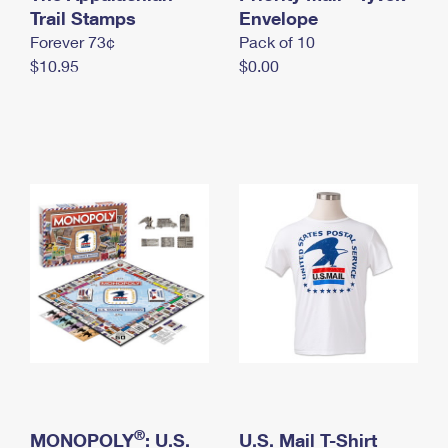
International Business Shipping
Trail Stamps
First-Class Mail International
Envelope
Money Orders
Forever 73¢
Pack of 10
Managing Business Mail
Filing an International Claim
Filing a Claim
$10.95
$0.00
USPS & Web Tools APIs
Requesting an International Refund
Requesting a Refund
Prices
®
MONOPOLY
: U.S.
U.S. Mail T-Shirt