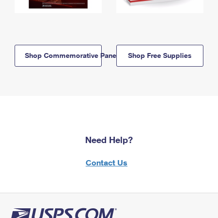
Shop Commemorative Panels
Shop Free Supplies
Need Help?
Contact Us