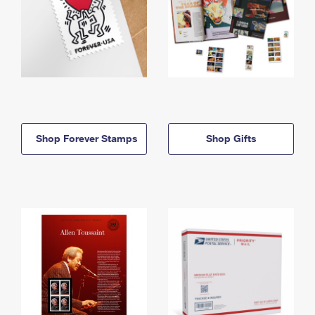
Shop Forever Stamps
Shop Gifts