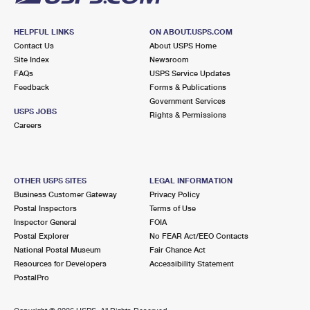
HELPFUL LINKS
ON ABOUT.USPS.COM
Contact Us
About USPS Home
Site Index
Newsroom
FAQs
USPS Service Updates
Feedback
Forms & Publications
Government Services
USPS JOBS
Rights & Permissions
Careers
OTHER USPS SITES
LEGAL INFORMATION
Business Customer Gateway
Privacy Policy
Postal Inspectors
Terms of Use
Inspector General
FOIA
Postal Explorer
No FEAR Act/EEO Contacts
National Postal Museum
Fair Chance Act
Resources for Developers
Accessibility Statement
PostalPro