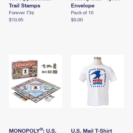
International Business Shipping
Trail Stamps
First-Class Mail International
Envelope
Money Orders
Forever 73¢
Pack of 10
Managing Business Mail
Filing an International Claim
Filing a Claim
$10.95
$0.00
USPS & Web Tools APIs
Requesting an International Refund
Requesting a Refund
Prices
®
MONOPOLY
: U.S.
U.S. Mail T-Shirt