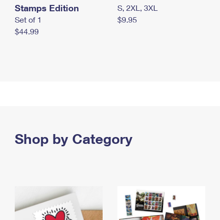
Stamps Edition
S, 2XL, 3XL
Set of 1
$9.95
$44.99
Shop by Category