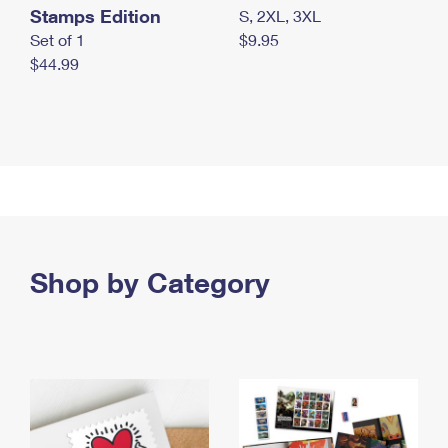
Stamps Edition
S, 2XL, 3XL
Set of 1
$9.95
$44.99
Shop by Category