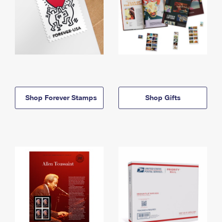
Shop Forever Stamps
Shop Gifts