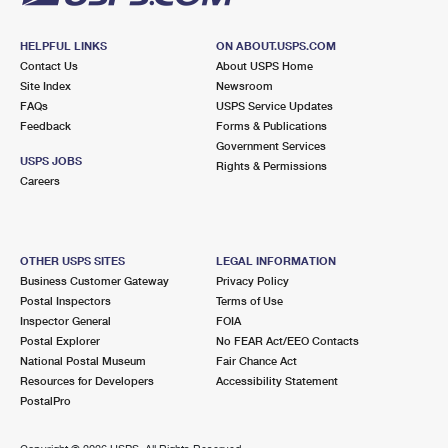
HELPFUL LINKS
ON ABOUT.USPS.COM
Contact Us
About USPS Home
Site Index
Newsroom
FAQs
USPS Service Updates
Feedback
Forms & Publications
Government Services
USPS JOBS
Rights & Permissions
Careers
OTHER USPS SITES
LEGAL INFORMATION
Business Customer Gateway
Privacy Policy
Postal Inspectors
Terms of Use
Inspector General
FOIA
Postal Explorer
No FEAR Act/EEO Contacts
National Postal Museum
Fair Chance Act
Resources for Developers
Accessibility Statement
PostalPro