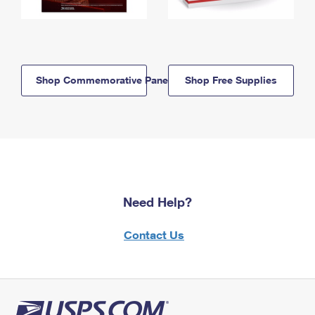
Shop Commemorative Panels
Shop Free Supplies
Need Help?
Contact Us