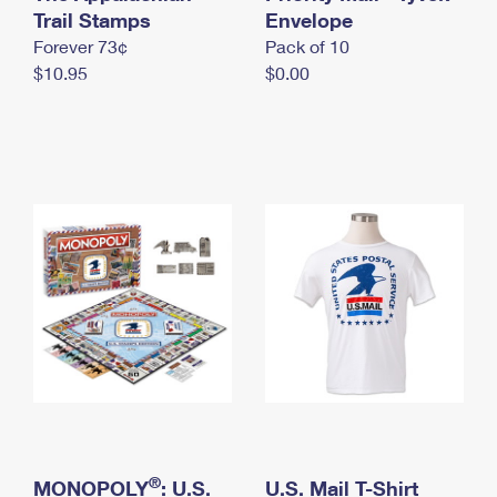
International Business Shipping
Trail Stamps
First-Class Mail International
Envelope
Money Orders
Forever 73¢
Pack of 10
Managing Business Mail
Filing an International Claim
Filing a Claim
$10.95
$0.00
USPS & Web Tools APIs
Requesting an International Refund
Requesting a Refund
Prices
®
MONOPOLY
: U.S.
U.S. Mail T-Shirt