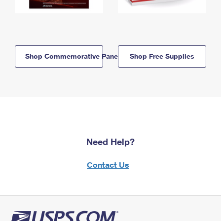
Shop Commemorative Panels
Shop Free Supplies
Need Help?
Contact Us