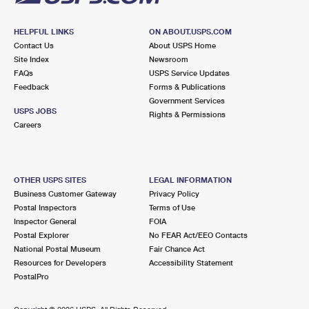
HELPFUL LINKS
ON ABOUT.USPS.COM
Contact Us
About USPS Home
Site Index
Newsroom
FAQs
USPS Service Updates
Feedback
Forms & Publications
Government Services
USPS JOBS
Rights & Permissions
Careers
OTHER USPS SITES
LEGAL INFORMATION
Business Customer Gateway
Privacy Policy
Postal Inspectors
Terms of Use
Inspector General
FOIA
Postal Explorer
No FEAR Act/EEO Contacts
National Postal Museum
Fair Chance Act
Resources for Developers
Accessibility Statement
PostalPro