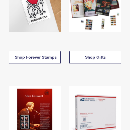
Shop Forever Stamps
Shop Gifts