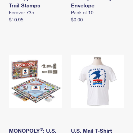
International Business Shipping
Trail Stamps
First-Class Mail International
Envelope
Money Orders
Forever 73¢
Pack of 10
Managing Business Mail
Filing an International Claim
Filing a Claim
$10.95
$0.00
USPS & Web Tools APIs
Requesting an International Refund
Requesting a Refund
Prices
®
MONOPOLY
: U.S.
U.S. Mail T-Shirt