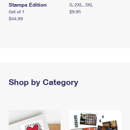
Stamps Edition
S, 2XL, 3XL
Set of 1
$9.95
$44.99
Shop by Category