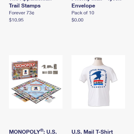
International Business Shipping
Trail Stamps
First-Class Mail International
Envelope
Money Orders
Forever 73¢
Pack of 10
Managing Business Mail
Filing an International Claim
Filing a Claim
$10.95
$0.00
USPS & Web Tools APIs
Requesting an International Refund
Requesting a Refund
Prices
®
MONOPOLY
: U.S.
U.S. Mail T-Shirt