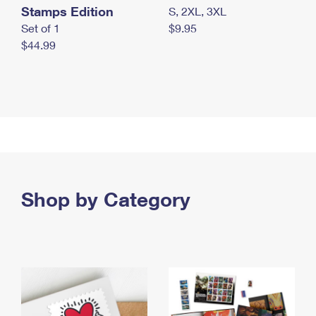
Stamps Edition
S, 2XL, 3XL
Set of 1
$9.95
$44.99
Shop by Category