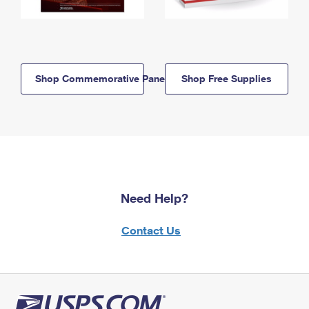
Shop Commemorative Panels
Shop Free Supplies
Need Help?
Contact Us