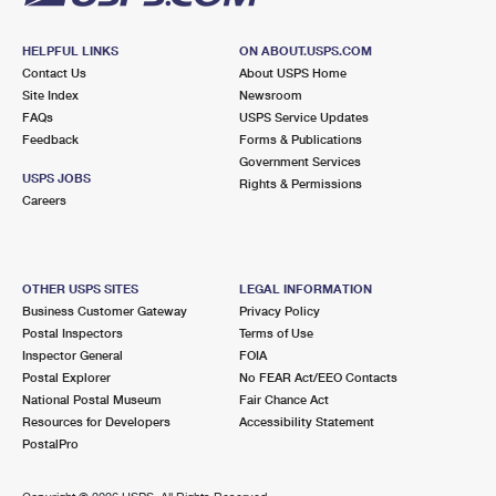
HELPFUL LINKS
ON ABOUT.USPS.COM
Contact Us
About USPS Home
Site Index
Newsroom
FAQs
USPS Service Updates
Feedback
Forms & Publications
Government Services
USPS JOBS
Rights & Permissions
Careers
OTHER USPS SITES
LEGAL INFORMATION
Business Customer Gateway
Privacy Policy
Postal Inspectors
Terms of Use
Inspector General
FOIA
Postal Explorer
No FEAR Act/EEO Contacts
National Postal Museum
Fair Chance Act
Resources for Developers
Accessibility Statement
PostalPro