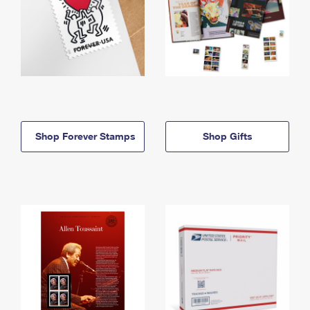
Shop Forever Stamps
Shop Gifts