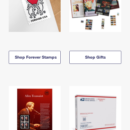
Shop Forever Stamps
Shop Gifts