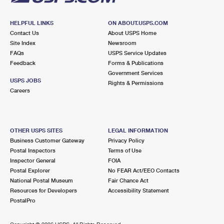
HELPFUL LINKS
ON ABOUT.USPS.COM
Contact Us
About USPS Home
Site Index
Newsroom
FAQs
USPS Service Updates
Feedback
Forms & Publications
Government Services
USPS JOBS
Rights & Permissions
Careers
OTHER USPS SITES
LEGAL INFORMATION
Business Customer Gateway
Privacy Policy
Postal Inspectors
Terms of Use
Inspector General
FOIA
Postal Explorer
No FEAR Act/EEO Contacts
National Postal Museum
Fair Chance Act
Resources for Developers
Accessibility Statement
PostalPro