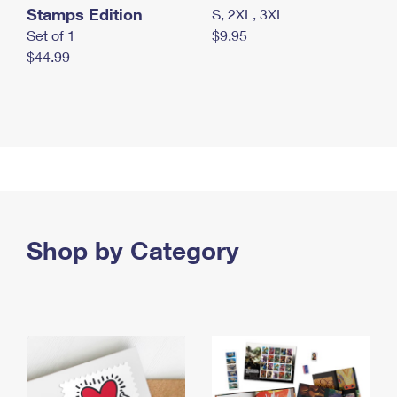
Stamps Edition
S, 2XL, 3XL
Set of 1
$9.95
$44.99
Shop by Category