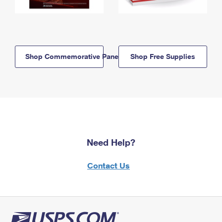
Shop Commemorative Panels
Shop Free Supplies
Need Help?
Contact Us