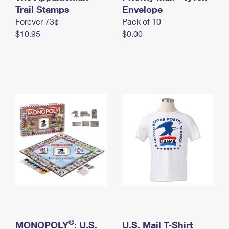
International Business Shipping
Trail Stamps
First-Class Mail International
Envelope
Money Orders
Forever 73¢
Pack of 10
Managing Business Mail
Filing an International Claim
Filing a Claim
$10.95
$0.00
USPS & Web Tools APIs
Requesting an International Refund
Requesting a Refund
Prices
®
MONOPOLY
: U.S.
U.S. Mail T-Shirt