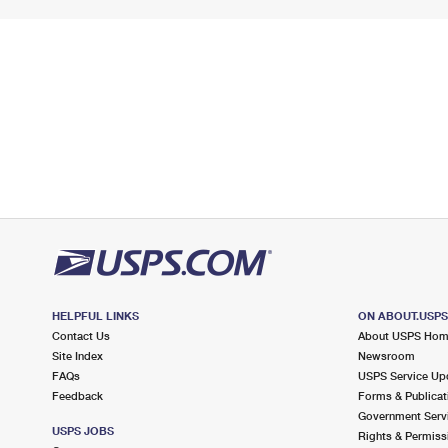
HELPFUL LINKS
ON ABOUT.USP
Contact Us
About USPS Ho
Site Index
Newsroom
FAQs
USPS Service Up
Feedback
Forms & Publicat
Government Serv
USPS JOBS
Rights & Permiss