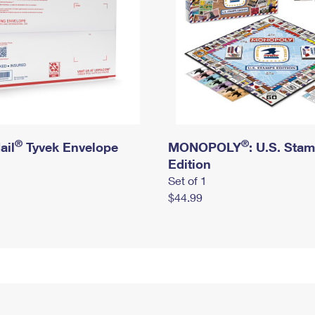
®
®
ail
Tyvek Envelope
MONOPOLY
: U.S. Sta
Edition
Set of 1
$44.99