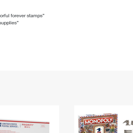
Tracking
Rent or Renew PO Box
Business Supplies
Renew a
Free Boxes
Click-N-Ship
Look Up
 Box
HS Codes
lorful forever stamps”
 supplies”
Transit Time Map