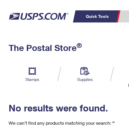
Quick Tools
C
Top Searches
®
The Postal Store
PO BOXES
PASSPORTS
Track a Package
Inf
P
Del
FREE BOXES
L
Stamps
Supplies
P
Schedule a
Calcula
Pickup
No results were found.
We can’t find any products matching your search:
‘’