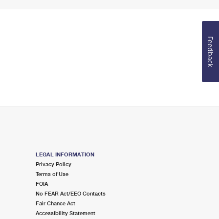
Feedback
LEGAL INFORMATION
Privacy Policy
Terms of Use
FOIA
No FEAR Act/EEO Contacts
Fair Chance Act
Accessibility Statement