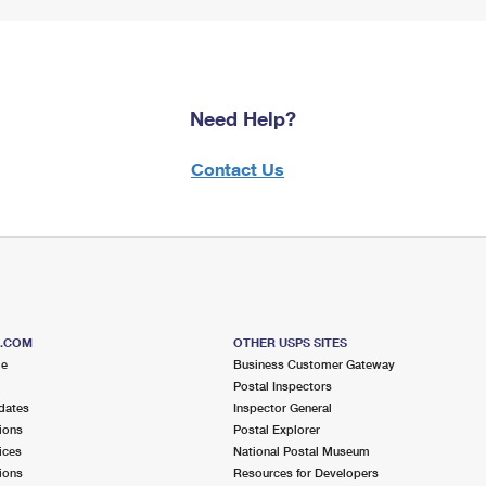
Need Help?
Contact Us
S.COM
OTHER USPS SITES
me
Business Customer Gateway
Postal Inspectors
dates
Inspector General
ions
Postal Explorer
ices
National Postal Museum
ions
Resources for Developers