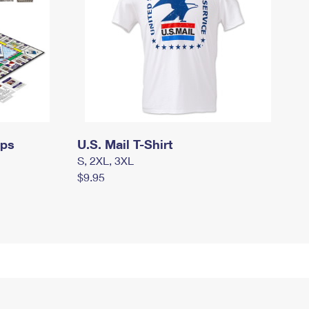
mps
U.S. Mail T-Shirt
S, 2XL, 3XL
$9.95