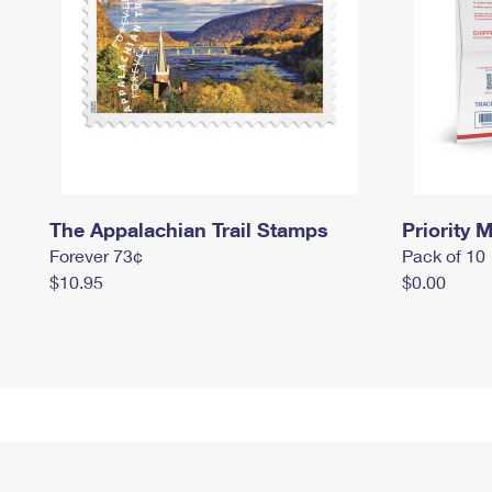
The Appalachian Trail Stamps
Priority M
Forever 73¢
Pack of 10
$10.95
$0.00