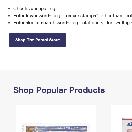
Check your spelling
Change My
Rent/
Address
PO
Enter fewer words, e.g. “forever stamps” rather than “co
Enter similar search words, e.g. “stationery” for “writing
Shop The Postal Store
Shop Popular Products