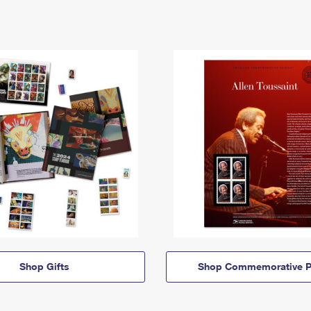
Shop Gifts
Shop Commemorative P