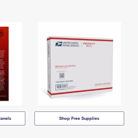
anels
Shop Free Supplies