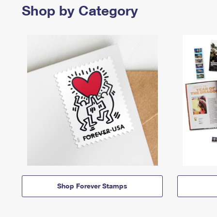
Shop by Category
Shop Forever Stamps