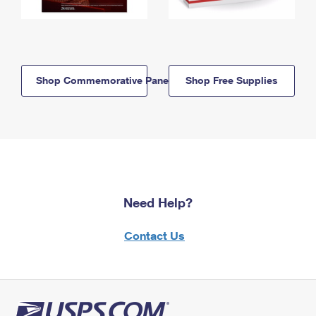
Shop Commemorative Panels
Shop Free Supplies
Need Help?
Contact Us