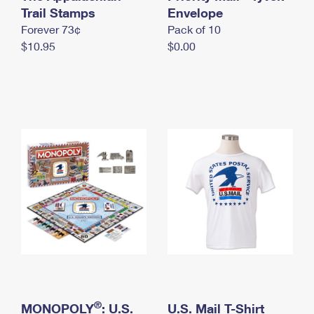
International Business Shipping
Trail Stamps
First-Class Mail International
Envelope
Money Orders
Forever 73¢
Pack of 10
Managing Business Mail
Filing an International Claim
Filing a Claim
$10.95
$0.00
USPS & Web Tools APIs
Requesting an International Refund
Requesting a Refund
Prices
®
MONOPOLY
: U.S.
U.S. Mail T-Shirt