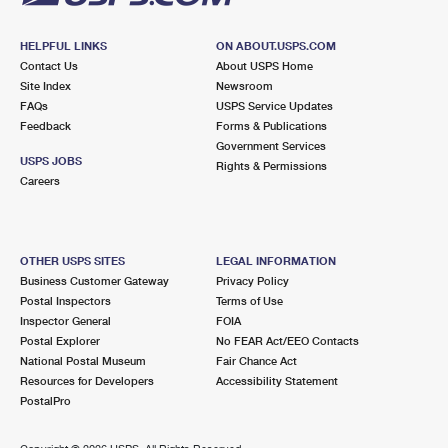
HELPFUL LINKS
ON ABOUT.USPS.COM
Contact Us
About USPS Home
Site Index
Newsroom
FAQs
USPS Service Updates
Feedback
Forms & Publications
Government Services
USPS JOBS
Rights & Permissions
Careers
OTHER USPS SITES
LEGAL INFORMATION
Business Customer Gateway
Privacy Policy
Postal Inspectors
Terms of Use
Inspector General
FOIA
Postal Explorer
No FEAR Act/EEO Contacts
National Postal Museum
Fair Chance Act
Resources for Developers
Accessibility Statement
PostalPro