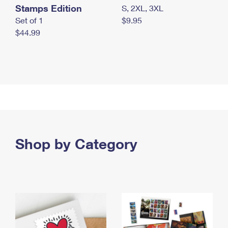
Stamps Edition
S, 2XL, 3XL
Set of 1
$9.95
$44.99
Shop by Category