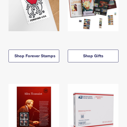
Shop Forever Stamps
Shop Gifts