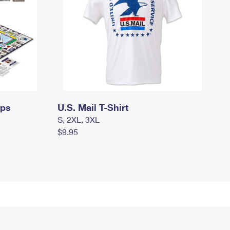
mps
U.S. Mail T-Shirt
S, 2XL, 3XL
$9.95