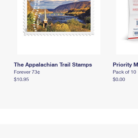
The Appalachian Trail Stamps
Priority M
Forever 73¢
Pack of 10
$10.95
$0.00