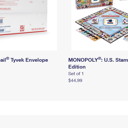
®
®
ail
Tyvek Envelope
MONOPOLY
: U.S. Sta
Edition
Set of 1
$44.99