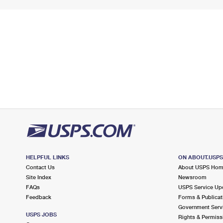
HELPFUL LINKS
ON ABOUT.USP
Contact Us
About USPS Ho
Site Index
Newsroom
FAQs
USPS Service Up
Feedback
Forms & Publicat
Government Serv
USPS JOBS
Rights & Permiss