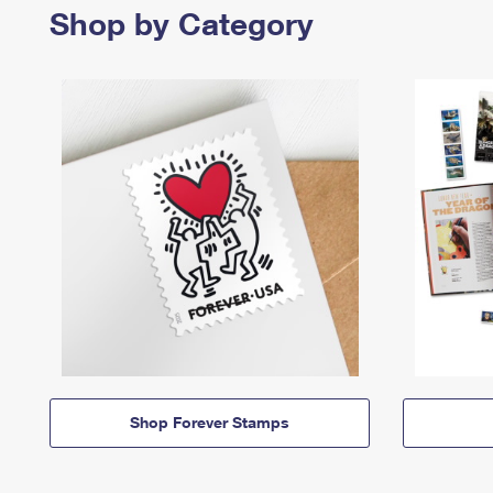
Shop by Category
Shop Forever Stamps