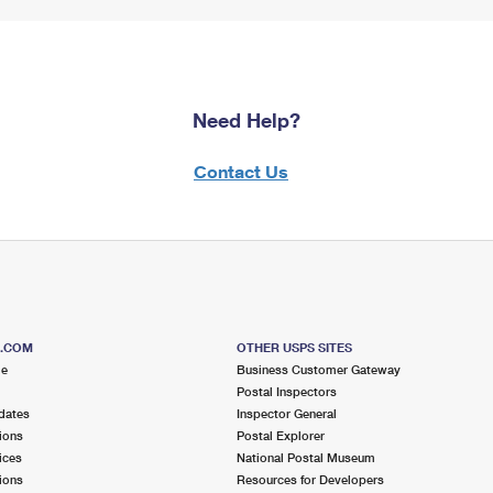
Need Help?
Contact Us
S.COM
OTHER USPS SITES
me
Business Customer Gateway
Postal Inspectors
dates
Inspector General
ions
Postal Explorer
ices
National Postal Museum
ions
Resources for Developers