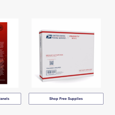
anels
Shop Free Supplies