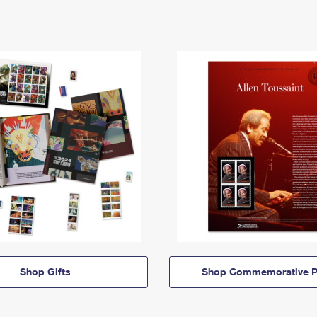
Shop Gifts
Shop Commemorative P