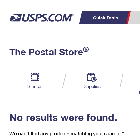
Quick Tools
C
Top Searches
®
The Postal Store
PO BOXES
PASSPORTS
Track a Package
Inf
P
Del
FREE BOXES
L
Stamps
Supplies
P
Schedule a
Calcula
Pickup
No results were found.
We can’t find any products matching your search:
‘’