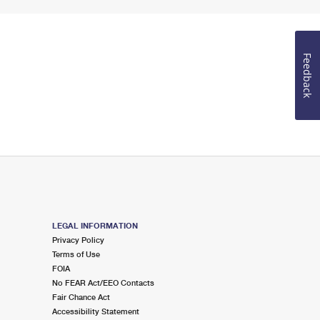
Feedback
LEGAL INFORMATION
Privacy Policy
Terms of Use
FOIA
No FEAR Act/EEO Contacts
Fair Chance Act
Accessibility Statement