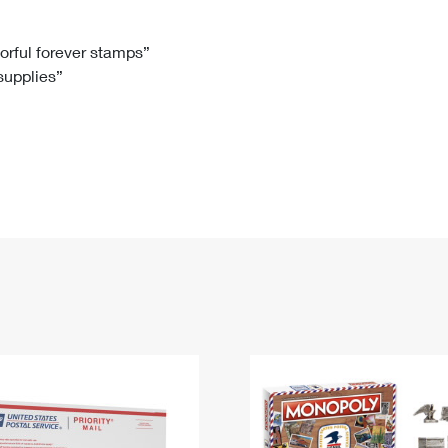
Tracking
Rent or Renew PO Box
Business Supplies
Renew a
Free Boxes
Click-N-Ship
Look Up
 Box
HS Codes
lorful forever stamps”
 supplies”
Transit Time Map