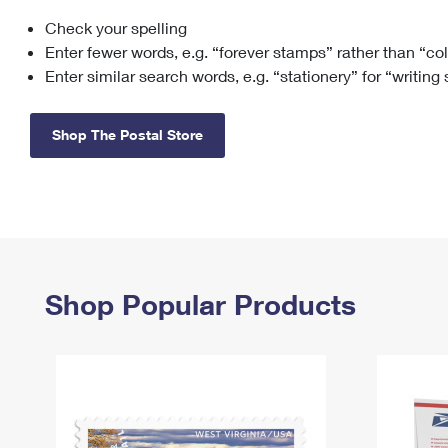
Check your spelling
Change My
Rent/
Address
PO
Enter fewer words, e.g. “forever stamps” rather than “co
Enter similar search words, e.g. “stationery” for “writing
Shop The Postal Store
Shop Popular Products