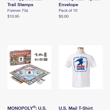
International Business Shipping
Trail Stamps
First-Class Mail International
Envelope
Money Orders
Forever 73¢
Pack of 10
Managing Business Mail
Filing an International Claim
Filing a Claim
$10.95
$0.00
USPS & Web Tools APIs
Requesting an International Refund
Requesting a Refund
Prices
®
MONOPOLY
: U.S.
U.S. Mail T-Shirt