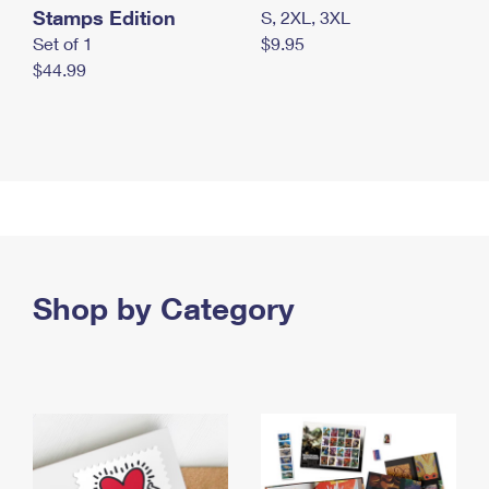
Stamps Edition
S, 2XL, 3XL
Set of 1
$9.95
$44.99
Shop by Category