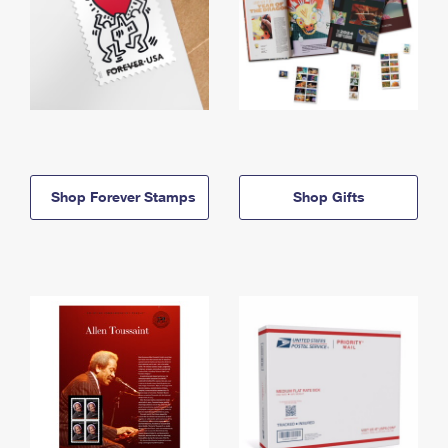
Shop Forever Stamps
Shop Gifts