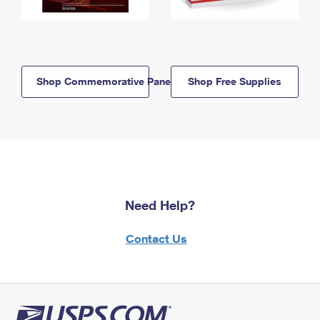
Shop Commemorative Panels
Shop Free Supplies
Need Help?
Contact Us