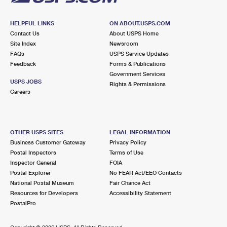
HELPFUL LINKS
ON ABOUT.USPS.COM
Contact Us
About USPS Home
Site Index
Newsroom
FAQs
USPS Service Updates
Feedback
Forms & Publications
Government Services
USPS JOBS
Rights & Permissions
Careers
OTHER USPS SITES
LEGAL INFORMATION
Business Customer Gateway
Privacy Policy
Postal Inspectors
Terms of Use
Inspector General
FOIA
Postal Explorer
No FEAR Act/EEO Contacts
National Postal Museum
Fair Chance Act
Resources for Developers
Accessibility Statement
PostalPro