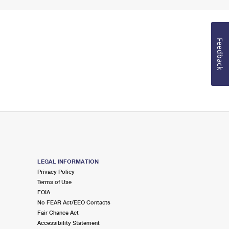
Feedback
LEGAL INFORMATION
Privacy Policy
Terms of Use
FOIA
No FEAR Act/EEO Contacts
Fair Chance Act
Accessibility Statement