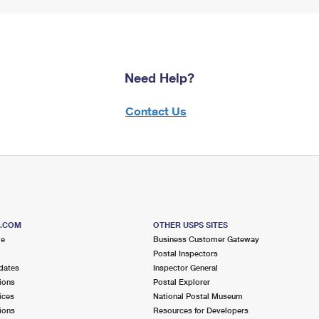
Need Help?
Contact Us
S.COM
OTHER USPS SITES
me
Business Customer Gateway
Postal Inspectors
dates
Inspector General
ions
Postal Explorer
ices
National Postal Museum
ions
Resources for Developers