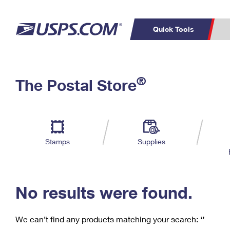
Quick Tools
C
Top Searches
®
The Postal Store
PO BOXES
PASSPORTS
Track a Package
Inf
P
Del
FREE BOXES
L
Stamps
Supplies
P
Schedule a
Calcula
Pickup
No results were found.
We can’t find any products matching your search:
‘’