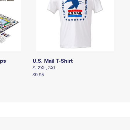
mps
U.S. Mail T-Shirt
S, 2XL, 3XL
$9.95