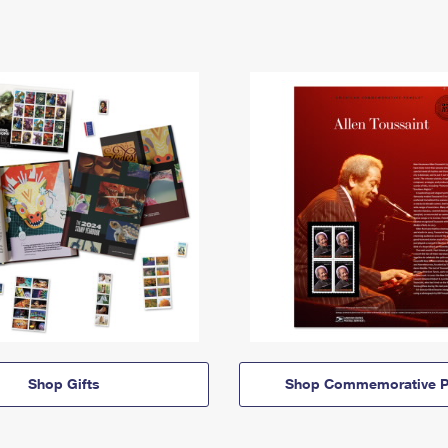
Shop Gifts
Shop Commemorative P