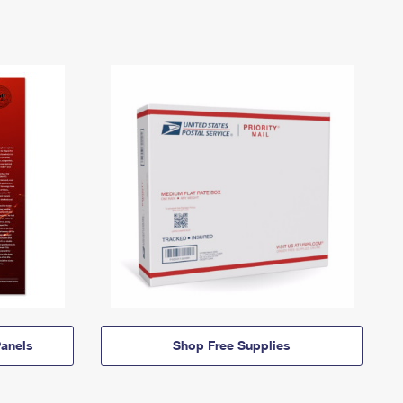
anels
Shop Free Supplies