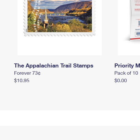
The Appalachian Trail Stamps
Priority M
Forever 73¢
Pack of 10
$10.95
$0.00