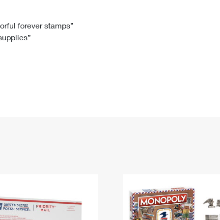
Tracking
Rent or Renew PO Box
Business Supplies
Renew a
Free Boxes
Click-N-Ship
Look Up
 Box
HS Codes
lorful forever stamps”
 supplies”
Transit Time Map