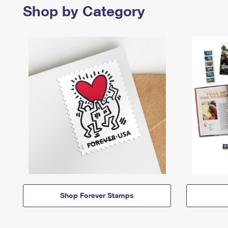
Shop by Category
Shop Forever Stamps