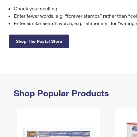
Check your spelling
Change My
Rent/
Address
PO
Enter fewer words, e.g. “forever stamps” rather than “co
Enter similar search words, e.g. “stationery” for “writing
Shop The Postal Store
Shop Popular Products