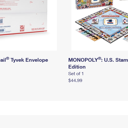
®
®
ail
Tyvek Envelope
MONOPOLY
: U.S. Sta
Edition
Set of 1
$44.99