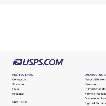
HELPFUL LINKS
ON ABOUT.USP
Contact Us
About USPS Ho
Site Index
Newsroom
FAQs
USPS Service Up
Feedback
Forms & Publicat
Government Serv
USPS JOBS
Rights & Permiss