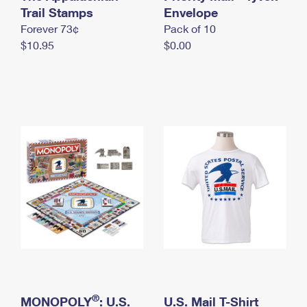
International Business Shipping
Trail Stamps
First-Class Mail International
Envelope
Money Orders
Forever 73¢
Pack of 10
Managing Business Mail
Filing an International Claim
Filing a Claim
$10.95
$0.00
USPS & Web Tools APIs
Requesting an International Refund
Requesting a Refund
Prices
®
MONOPOLY
: U.S.
U.S. Mail T-Shirt