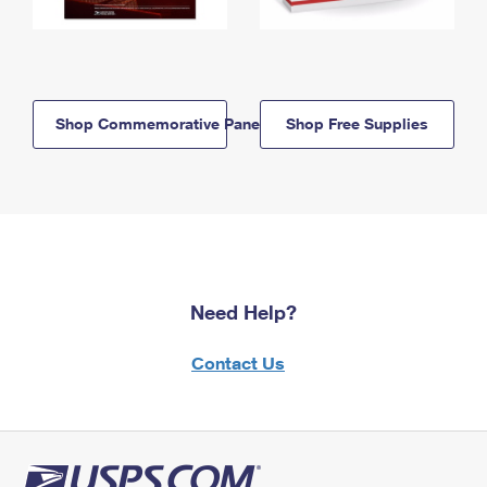
Shop Commemorative Panels
Shop Free Supplies
Need Help?
Contact Us