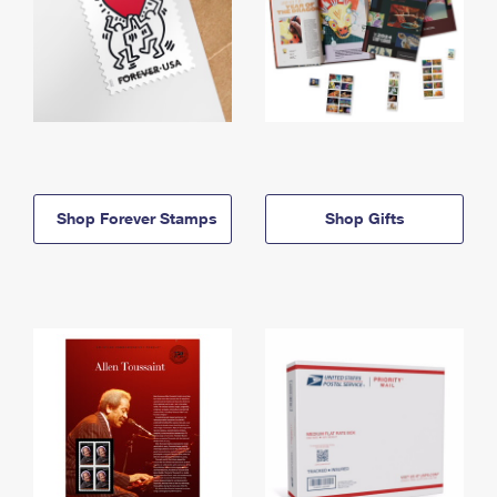
Shop Forever Stamps
Shop Gifts