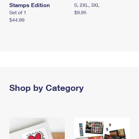
Stamps Edition
S, 2XL, 3XL
Set of 1
$9.95
$44.99
Shop by Category