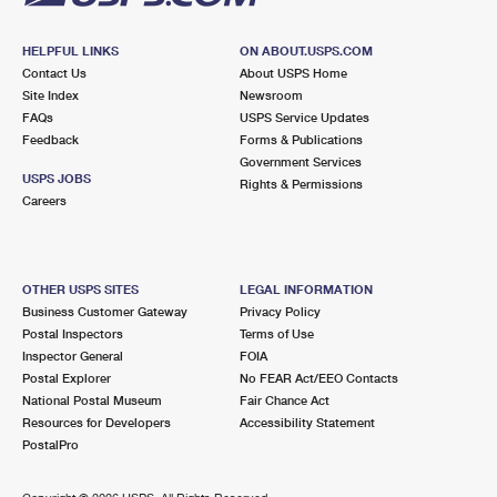
HELPFUL LINKS
ON ABOUT.USPS.COM
Contact Us
About USPS Home
Site Index
Newsroom
FAQs
USPS Service Updates
Feedback
Forms & Publications
Government Services
USPS JOBS
Rights & Permissions
Careers
OTHER USPS SITES
LEGAL INFORMATION
Business Customer Gateway
Privacy Policy
Postal Inspectors
Terms of Use
Inspector General
FOIA
Postal Explorer
No FEAR Act/EEO Contacts
National Postal Museum
Fair Chance Act
Resources for Developers
Accessibility Statement
PostalPro