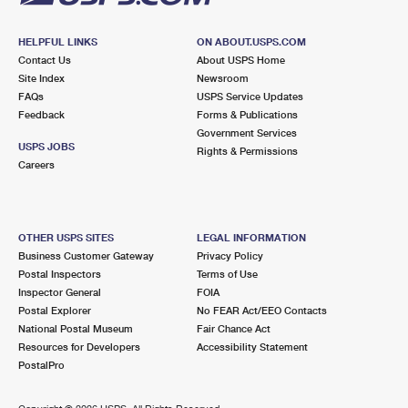
HELPFUL LINKS
ON ABOUT.USPS.COM
Contact Us
About USPS Home
Site Index
Newsroom
FAQs
USPS Service Updates
Feedback
Forms & Publications
Government Services
USPS JOBS
Rights & Permissions
Careers
OTHER USPS SITES
LEGAL INFORMATION
Business Customer Gateway
Privacy Policy
Postal Inspectors
Terms of Use
Inspector General
FOIA
Postal Explorer
No FEAR Act/EEO Contacts
National Postal Museum
Fair Chance Act
Resources for Developers
Accessibility Statement
PostalPro