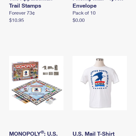
International Business Shipping
Trail Stamps
First-Class Mail International
Envelope
Money Orders
Forever 73¢
Pack of 10
Managing Business Mail
Filing an International Claim
Filing a Claim
$10.95
$0.00
USPS & Web Tools APIs
Requesting an International Refund
Requesting a Refund
Prices
®
MONOPOLY
: U.S.
U.S. Mail T-Shirt