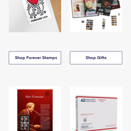
Shop Forever Stamps
Shop Gifts