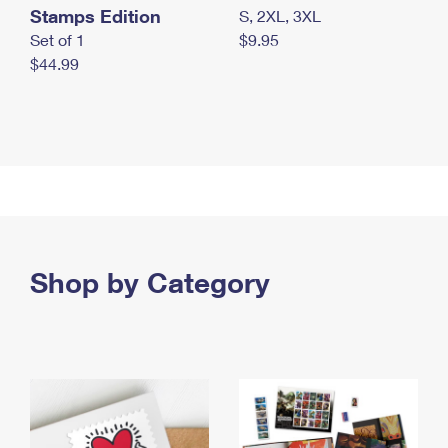
Stamps Edition
S, 2XL, 3XL
Set of 1
$9.95
$44.99
Shop by Category