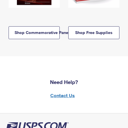
Shop Commemorative Panels
Shop Free Supplies
Need Help?
Contact Us