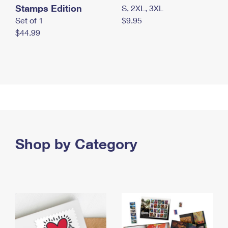
Stamps Edition
S, 2XL, 3XL
Set of 1
$9.95
$44.99
Shop by Category