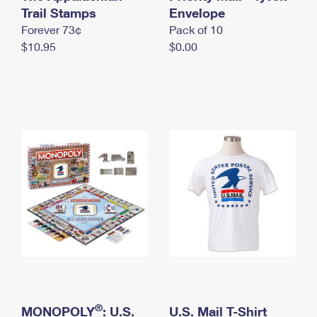
International Business Shipping
Trail Stamps
First-Class Mail International
Envelope
Money Orders
Forever 73¢
Pack of 10
Managing Business Mail
Filing an International Claim
Filing a Claim
$10.95
$0.00
USPS & Web Tools APIs
Requesting an International Refund
Requesting a Refund
Prices
®
MONOPOLY
: U.S.
U.S. Mail T-Shirt