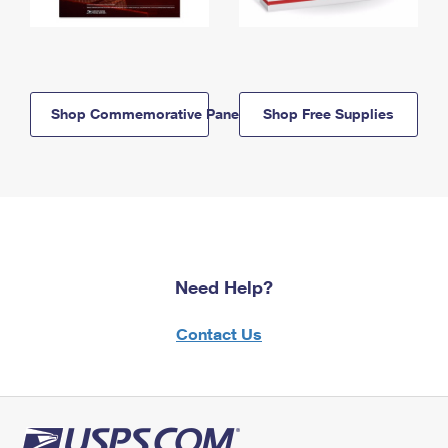
Shop Commemorative Panels
Shop Free Supplies
Need Help?
Contact Us