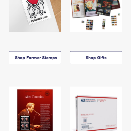
Shop Forever Stamps
Shop Gifts