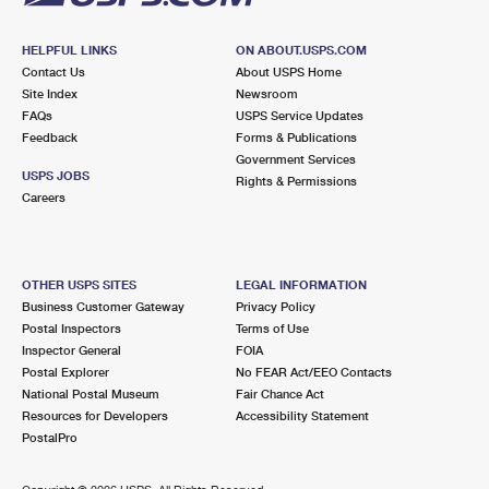
HELPFUL LINKS
ON ABOUT.USPS.COM
Contact Us
About USPS Home
Site Index
Newsroom
FAQs
USPS Service Updates
Feedback
Forms & Publications
Government Services
USPS JOBS
Rights & Permissions
Careers
OTHER USPS SITES
LEGAL INFORMATION
Business Customer Gateway
Privacy Policy
Postal Inspectors
Terms of Use
Inspector General
FOIA
Postal Explorer
No FEAR Act/EEO Contacts
National Postal Museum
Fair Chance Act
Resources for Developers
Accessibility Statement
PostalPro