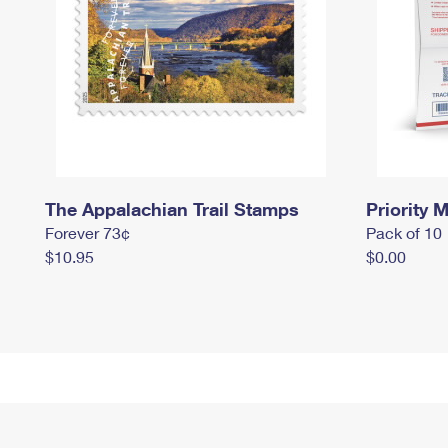
The Appalachian Trail Stamps
Priority M
Forever 73¢
Pack of 10
$10.95
$0.00