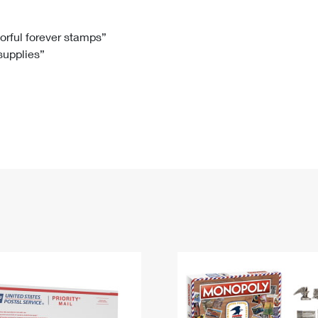
Tracking
Rent or Renew PO Box
Business Supplies
Renew a
Free Boxes
Click-N-Ship
Look Up
 Box
HS Codes
lorful forever stamps”
 supplies”
Transit Time Map