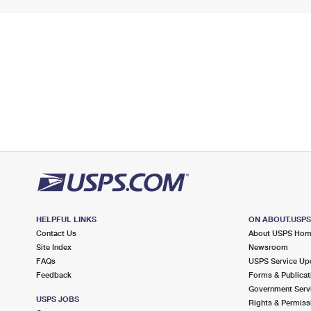
HELPFUL LINKS
ON ABOUT.USP
Contact Us
About USPS Ho
Site Index
Newsroom
FAQs
USPS Service Up
Feedback
Forms & Publicat
Government Serv
USPS JOBS
Rights & Permiss