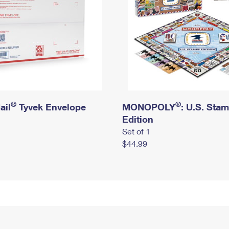
®
®
ail
Tyvek Envelope
MONOPOLY
: U.S. Sta
Edition
Set of 1
$44.99