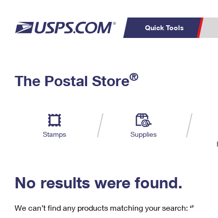
Quick Tools
C
Top Searches
®
The Postal Store
PO BOXES
PASSPORTS
Track a Package
Inf
P
Del
FREE BOXES
L
Stamps
Supplies
P
Schedule a
Calcula
Pickup
No results were found.
We can’t find any products matching your search:
‘’