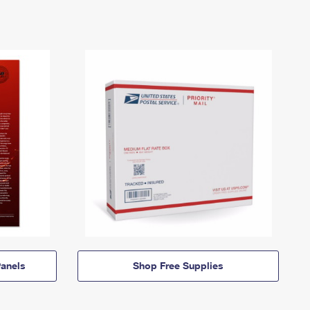
anels
Shop Free Supplies