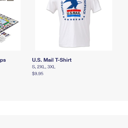
mps
U.S. Mail T-Shirt
S, 2XL, 3XL
$9.95