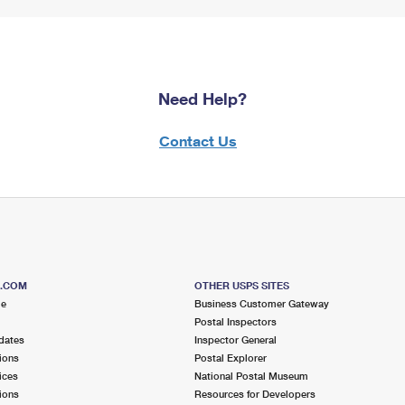
Need Help?
Contact Us
S.COM
OTHER USPS SITES
me
Business Customer Gateway
Postal Inspectors
dates
Inspector General
ions
Postal Explorer
ices
National Postal Museum
ions
Resources for Developers