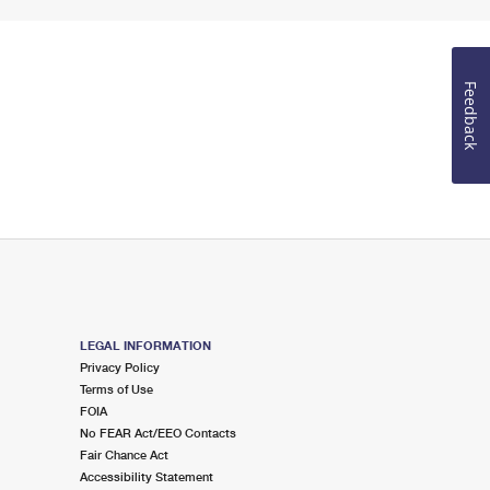
Feedback
LEGAL INFORMATION
Privacy Policy
Terms of Use
FOIA
No FEAR Act/EEO Contacts
Fair Chance Act
Accessibility Statement