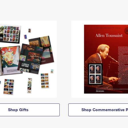
Shop Gifts
Shop Commemorative P