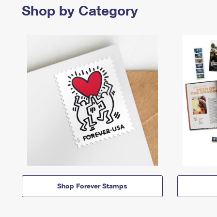
Shop by Category
Shop Forever Stamps