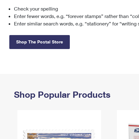
Check your spelling
Change My
Rent/
Address
PO
Enter fewer words, e.g. “forever stamps” rather than “co
Enter similar search words, e.g. “stationery” for “writing
Shop The Postal Store
Shop Popular Products