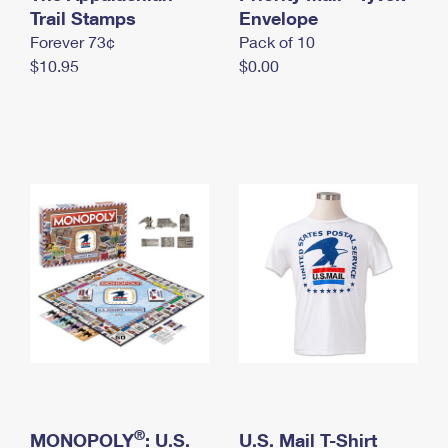
International Business Shipping
Trail Stamps
First-Class Mail International
Envelope
Money Orders
Forever 73¢
Pack of 10
Managing Business Mail
Filing an International Claim
Filing a Claim
$10.95
$0.00
USPS & Web Tools APIs
Requesting an International Refund
Requesting a Refund
Prices
®
MONOPOLY
: U.S.
U.S. Mail T-Shirt