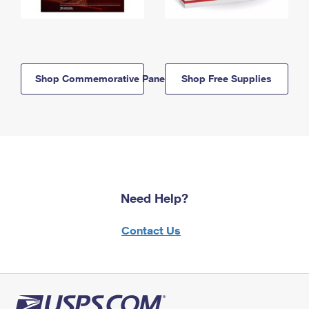
Shop Commemorative Panels
Shop Free Supplies
Need Help?
Contact Us