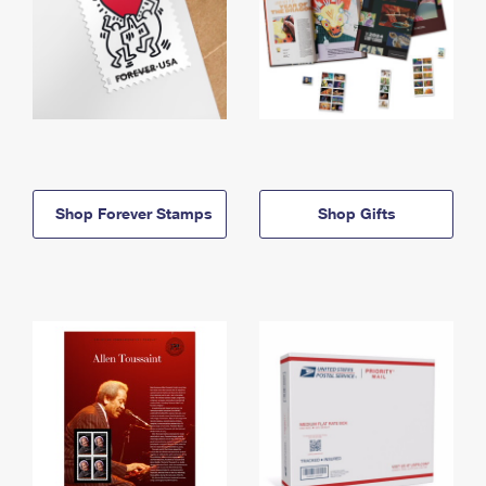
Shop Forever Stamps
Shop Gifts