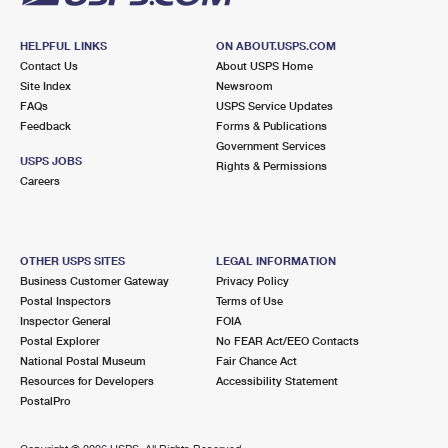
HELPFUL LINKS
ON ABOUT.USPS.COM
Contact Us
About USPS Home
Site Index
Newsroom
FAQs
USPS Service Updates
Feedback
Forms & Publications
Government Services
USPS JOBS
Rights & Permissions
Careers
OTHER USPS SITES
LEGAL INFORMATION
Business Customer Gateway
Privacy Policy
Postal Inspectors
Terms of Use
Inspector General
FOIA
Postal Explorer
No FEAR Act/EEO Contacts
National Postal Museum
Fair Chance Act
Resources for Developers
Accessibility Statement
PostalPro