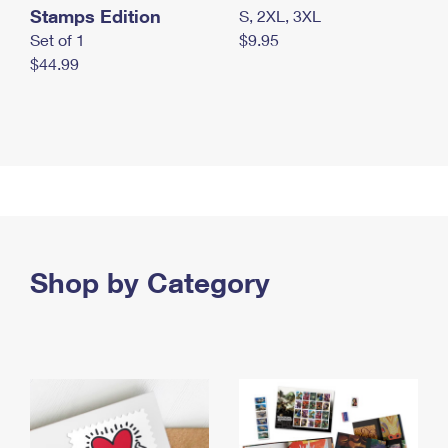
Stamps Edition
S, 2XL, 3XL
Set of 1
$9.95
$44.99
Shop by Category