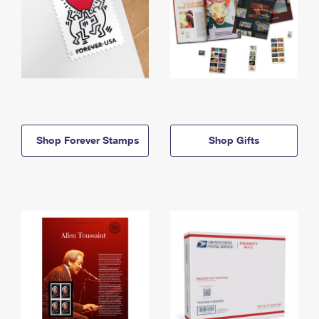
Shop Forever Stamps
Shop Gifts