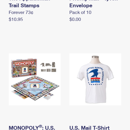
International Business Shipping
Trail Stamps
First-Class Mail International
Envelope
Money Orders
Forever 73¢
Pack of 10
Managing Business Mail
Filing an International Claim
Filing a Claim
$10.95
$0.00
USPS & Web Tools APIs
Requesting an International Refund
Requesting a Refund
Prices
®
MONOPOLY
: U.S.
U.S. Mail T-Shirt