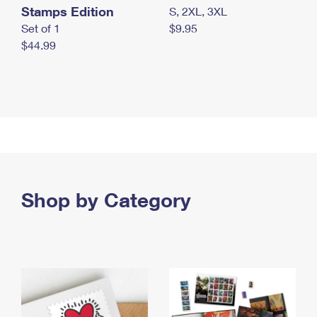
Stamps Edition
S, 2XL, 3XL
Set of 1
$9.95
$44.99
Shop by Category