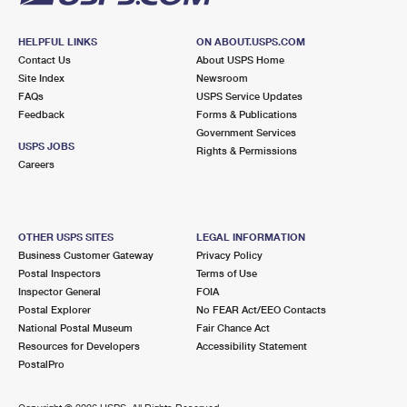
HELPFUL LINKS
ON ABOUT.USPS.COM
Contact Us
About USPS Home
Site Index
Newsroom
FAQs
USPS Service Updates
Feedback
Forms & Publications
Government Services
USPS JOBS
Rights & Permissions
Careers
OTHER USPS SITES
LEGAL INFORMATION
Business Customer Gateway
Privacy Policy
Postal Inspectors
Terms of Use
Inspector General
FOIA
Postal Explorer
No FEAR Act/EEO Contacts
National Postal Museum
Fair Chance Act
Resources for Developers
Accessibility Statement
PostalPro