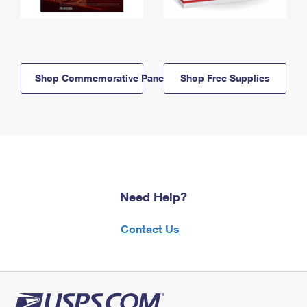
Shop Commemorative Panels
Shop Free Supplies
Need Help?
Contact Us