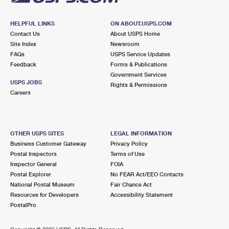
HELPFUL LINKS
ON ABOUT.USPS.COM
Contact Us
About USPS Home
Site Index
Newsroom
FAQs
USPS Service Updates
Feedback
Forms & Publications
Government Services
USPS JOBS
Rights & Permissions
Careers
OTHER USPS SITES
LEGAL INFORMATION
Business Customer Gateway
Privacy Policy
Postal Inspectors
Terms of Use
Inspector General
FOIA
Postal Explorer
No FEAR Act/EEO Contacts
National Postal Museum
Fair Chance Act
Resources for Developers
Accessibility Statement
PostalPro