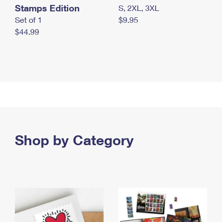
Stamps Edition
S, 2XL, 3XL
Set of 1
$9.95
$44.99
Shop by Category