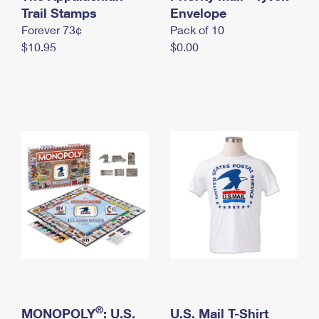
International Business Shipping
Trail Stamps
First-Class Mail International
Envelope
Money Orders
Forever 73¢
Pack of 10
Managing Business Mail
Filing an International Claim
Filing a Claim
$10.95
$0.00
USPS & Web Tools APIs
Requesting an International Refund
Requesting a Refund
Prices
®
MONOPOLY
: U.S.
U.S. Mail T-Shirt