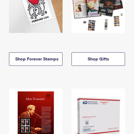
Shop Forever Stamps
Shop Gifts