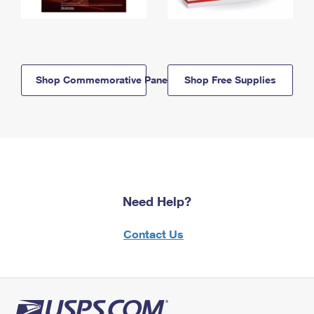
Shop Commemorative Panels
Shop Free Supplies
Need Help?
Contact Us