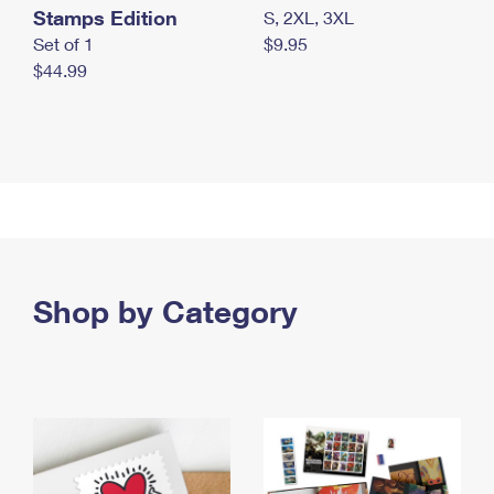
Stamps Edition
S, 2XL, 3XL
Set of 1
$9.95
$44.99
Shop by Category