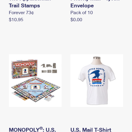
International Business Shipping
Trail Stamps
First-Class Mail International
Envelope
Money Orders
Forever 73¢
Pack of 10
Managing Business Mail
Filing an International Claim
Filing a Claim
$10.95
$0.00
USPS & Web Tools APIs
Requesting an International Refund
Requesting a Refund
Prices
®
MONOPOLY
: U.S.
U.S. Mail T-Shirt