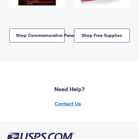
Shop Commemorative Panels
Shop Free Supplies
Need Help?
Contact Us