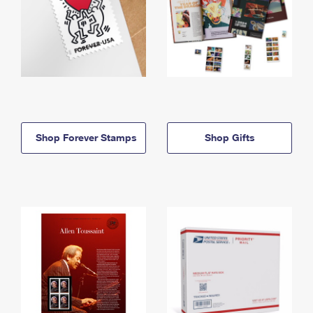
Shop Forever Stamps
Shop Gifts