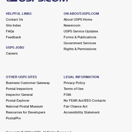
HELPFUL LINKS
ON ABOUT.USPS.COM
Contact Us
About USPS Home
Site Index
Newsroom
FAQs
USPS Service Updates
Feedback
Forms & Publications
Government Services
USPS JOBS
Rights & Permissions
Careers
OTHER USPS SITES
LEGAL INFORMATION
Business Customer Gateway
Privacy Policy
Postal Inspectors
Terms of Use
Inspector General
FOIA
Postal Explorer
No FEAR Act/EEO Contacts
National Postal Museum
Fair Chance Act
Resources for Developers
Accessibility Statement
PostalPro