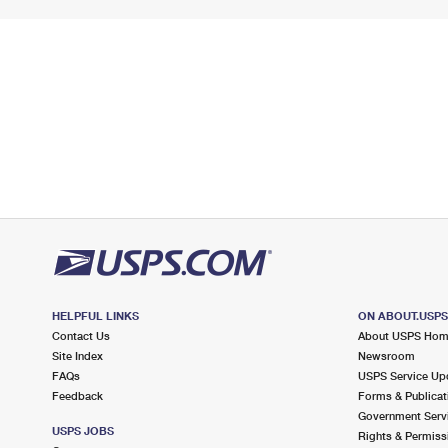
HELPFUL LINKS
ON ABOUT.USP
Contact Us
About USPS Ho
Site Index
Newsroom
FAQs
USPS Service Up
Feedback
Forms & Publicat
Government Serv
USPS JOBS
Rights & Permiss