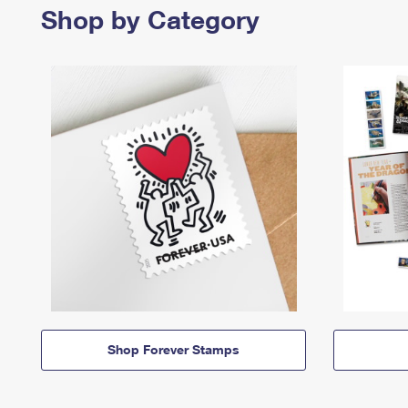
Shop by Category
Shop Forever Stamps