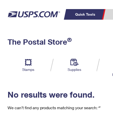
Quick Tools
C
Top Searches
®
The Postal Store
PO BOXES
PASSPORTS
Track a Package
Inf
P
Del
FREE BOXES
L
Stamps
Supplies
P
Schedule a
Calcula
Pickup
No results were found.
We can’t find any products matching your search:
‘’