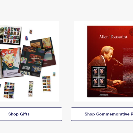
Shop Gifts
Shop Commemorative P