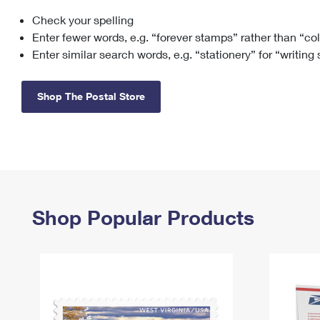
Check your spelling
Change My
Rent/
Address
PO
Enter fewer words, e.g. “forever stamps” rather than “co
Enter similar search words, e.g. “stationery” for “writing
Shop The Postal Store
Shop Popular Products