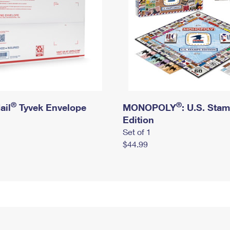
®
®
ail
Tyvek Envelope
MONOPOLY
: U.S. Sta
Edition
Set of 1
$44.99