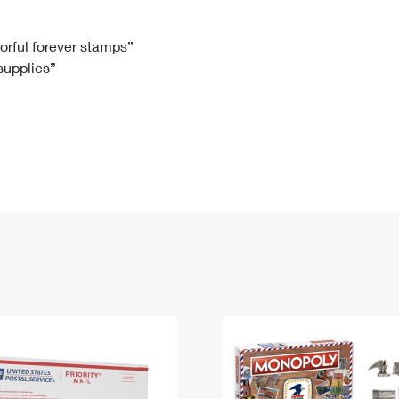
Tracking
Rent or Renew PO Box
Business Supplies
Renew a
Free Boxes
Click-N-Ship
Look Up
 Box
HS Codes
lorful forever stamps”
 supplies”
Transit Time Map