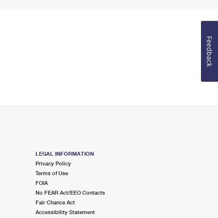
Feedback
LEGAL INFORMATION
Privacy Policy
Terms of Use
FOIA
No FEAR Act/EEO Contacts
Fair Chance Act
Accessibility Statement