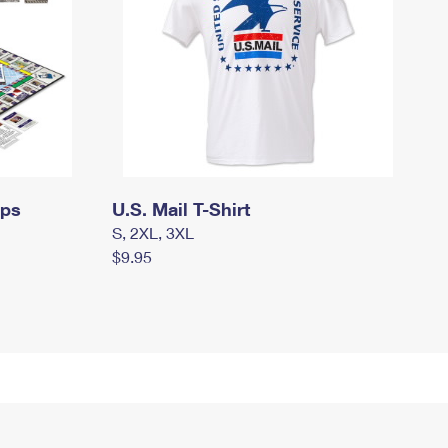
mps
U.S. Mail T-Shirt
S, 2XL, 3XL
$9.95