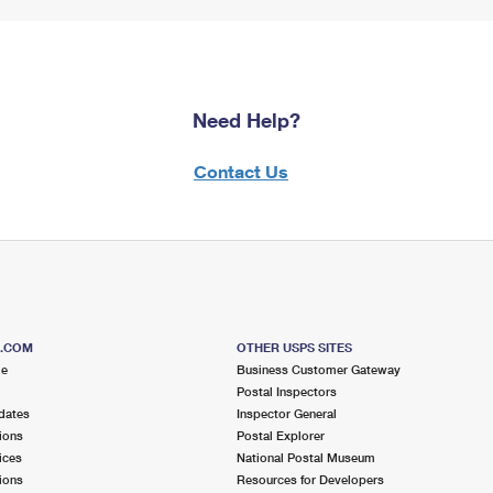
Need Help?
Contact Us
S.COM
OTHER USPS SITES
me
Business Customer Gateway
Postal Inspectors
dates
Inspector General
ions
Postal Explorer
ices
National Postal Museum
ions
Resources for Developers