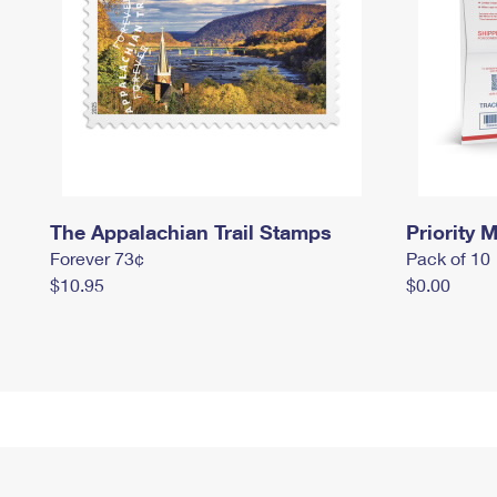
The Appalachian Trail Stamps
Priority M
Forever 73¢
Pack of 10
$10.95
$0.00