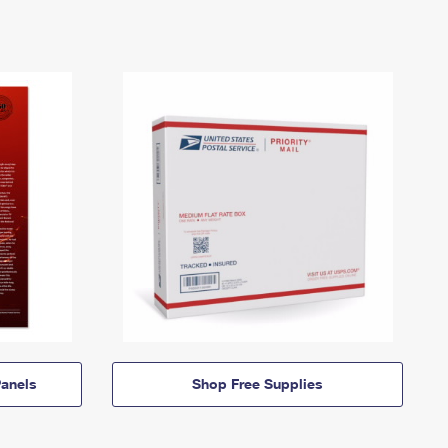
anels
Shop Free Supplies