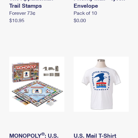
International Business Shipping
Trail Stamps
First-Class Mail International
Envelope
Money Orders
Forever 73¢
Pack of 10
Managing Business Mail
Filing an International Claim
Filing a Claim
$10.95
$0.00
USPS & Web Tools APIs
Requesting an International Refund
Requesting a Refund
Prices
®
MONOPOLY
: U.S.
U.S. Mail T-Shirt