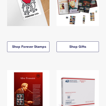
Shop Forever Stamps
Shop Gifts