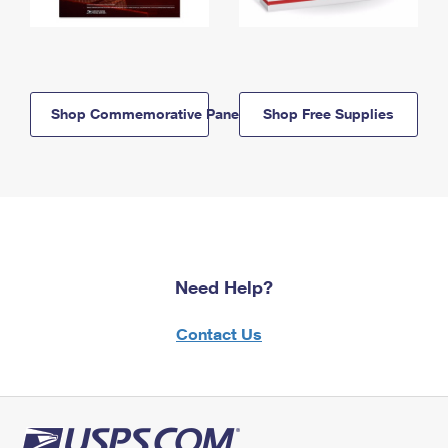
Shop Commemorative Panels
Shop Free Supplies
Need Help?
Contact Us