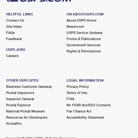
HELPFUL LINKS
ON ABOUT.USPS.COM
Contact Us
About USPS Home
Site Index
Newsroom
FAQs
USPS Service Updates
Feedback
Forms & Publications
Government Services
USPS JOBS
Rights & Permissions
Careers
OTHER USPS SITES
LEGAL INFORMATION
Business Customer Gateway
Privacy Policy
Postal Inspectors
Terms of Use
Inspector General
FOIA
Postal Explorer
No FEAR Act/EEO Contacts
National Postal Museum
Fair Chance Act
Resources for Developers
Accessibility Statement
PostalPro