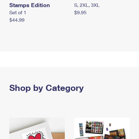
Stamps Edition
S, 2XL, 3XL
Set of 1
$9.95
$44.99
Shop by Category