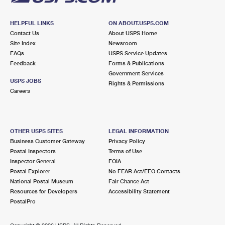
HELPFUL LINKS
ON ABOUT.USPS.COM
Contact Us
About USPS Home
Site Index
Newsroom
FAQs
USPS Service Updates
Feedback
Forms & Publications
Government Services
USPS JOBS
Rights & Permissions
Careers
OTHER USPS SITES
LEGAL INFORMATION
Business Customer Gateway
Privacy Policy
Postal Inspectors
Terms of Use
Inspector General
FOIA
Postal Explorer
No FEAR Act/EEO Contacts
National Postal Museum
Fair Chance Act
Resources for Developers
Accessibility Statement
PostalPro