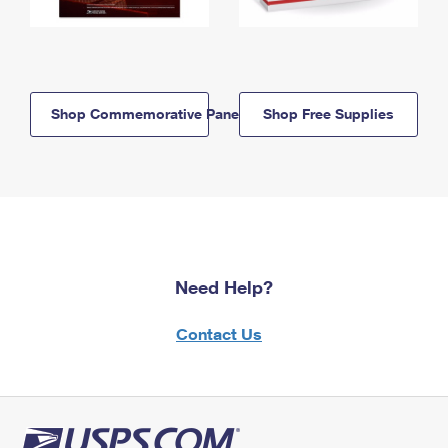
Shop Commemorative Panels
Shop Free Supplies
Need Help?
Contact Us