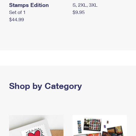
Stamps Edition
S, 2XL, 3XL
Set of 1
$9.95
$44.99
Shop by Category