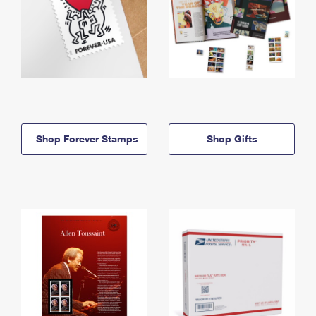
Shop Forever Stamps
Shop Gifts