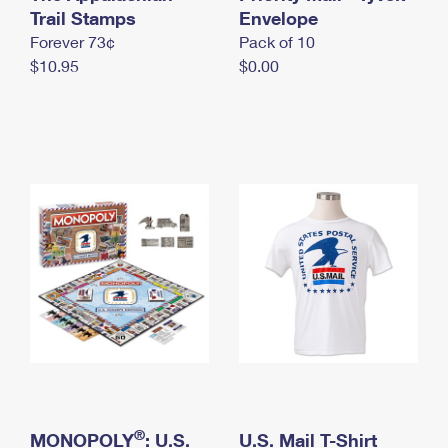
International Business Shipping
Trail Stamps
First-Class Mail International
Envelope
Money Orders
Forever 73¢
Pack of 10
Managing Business Mail
Filing an International Claim
Filing a Claim
$10.95
$0.00
USPS & Web Tools APIs
Requesting an International Refund
Requesting a Refund
Prices
®
MONOPOLY
: U.S.
U.S. Mail T-Shirt