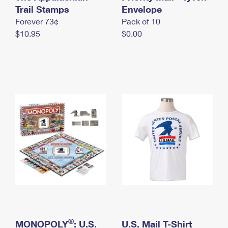
International Business Shipping
Trail Stamps
First-Class Mail International
Envelope
Money Orders
Forever 73¢
Pack of 10
Managing Business Mail
Filing an International Claim
Filing a Claim
$10.95
$0.00
USPS & Web Tools APIs
Requesting an International Refund
Requesting a Refund
Prices
®
MONOPOLY
: U.S.
U.S. Mail T-Shirt