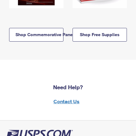
Shop Commemorative Panels
Shop Free Supplies
Need Help?
Contact Us