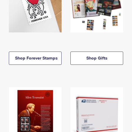
Shop Forever Stamps
Shop Gifts