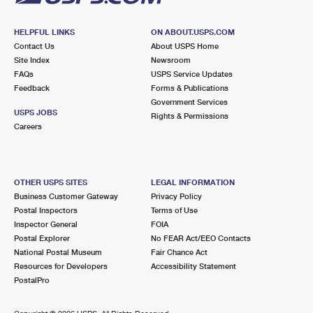
HELPFUL LINKS
ON ABOUT.USPS.COM
Contact Us
About USPS Home
Site Index
Newsroom
FAQs
USPS Service Updates
Feedback
Forms & Publications
Government Services
USPS JOBS
Rights & Permissions
Careers
OTHER USPS SITES
LEGAL INFORMATION
Business Customer Gateway
Privacy Policy
Postal Inspectors
Terms of Use
Inspector General
FOIA
Postal Explorer
No FEAR Act/EEO Contacts
National Postal Museum
Fair Chance Act
Resources for Developers
Accessibility Statement
PostalPro