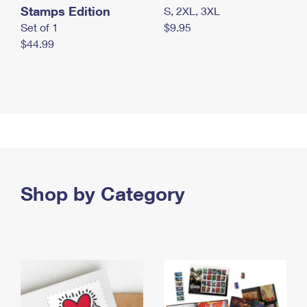
Stamps Edition
S, 2XL, 3XL
Set of 1
$9.95
$44.99
Shop by Category