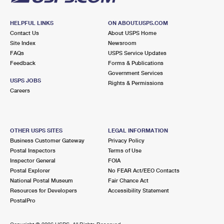
HELPFUL LINKS
ON ABOUT.USPS.COM
Contact Us
About USPS Home
Site Index
Newsroom
FAQs
USPS Service Updates
Feedback
Forms & Publications
Government Services
USPS JOBS
Rights & Permissions
Careers
OTHER USPS SITES
LEGAL INFORMATION
Business Customer Gateway
Privacy Policy
Postal Inspectors
Terms of Use
Inspector General
FOIA
Postal Explorer
No FEAR Act/EEO Contacts
National Postal Museum
Fair Chance Act
Resources for Developers
Accessibility Statement
PostalPro