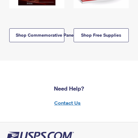
Shop Commemorative Panels
Shop Free Supplies
Need Help?
Contact Us