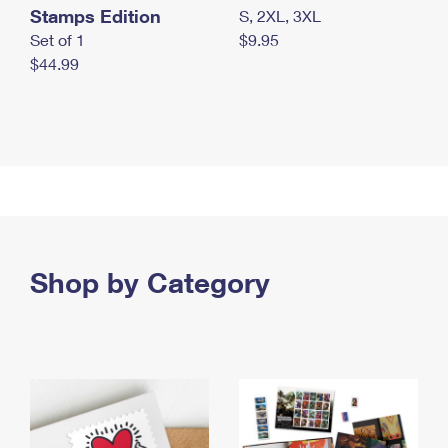
Stamps Edition
S, 2XL, 3XL
Set of 1
$9.95
$44.99
Shop by Category