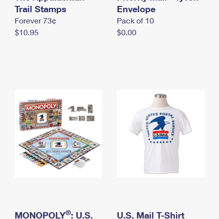
International Business Shipping
Trail Stamps
First-Class Mail International
Envelope
Money Orders
Forever 73¢
Pack of 10
Managing Business Mail
Filing an International Claim
Filing a Claim
$10.95
$0.00
USPS & Web Tools APIs
Requesting an International Refund
Requesting a Refund
Prices
®
MONOPOLY
: U.S.
U.S. Mail T-Shirt