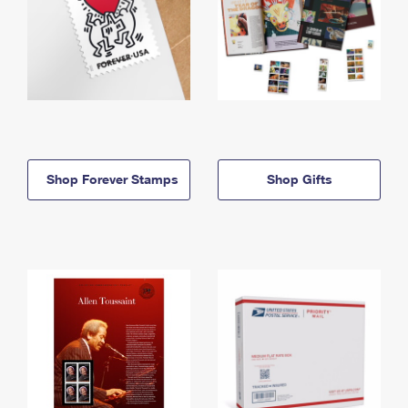
Shop Forever Stamps
Shop Gifts