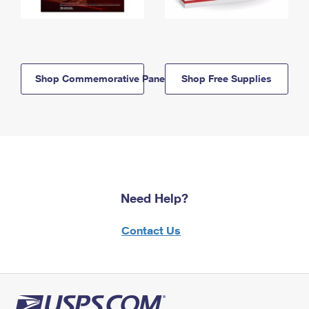
Shop Commemorative Panels
Shop Free Supplies
Need Help?
Contact Us