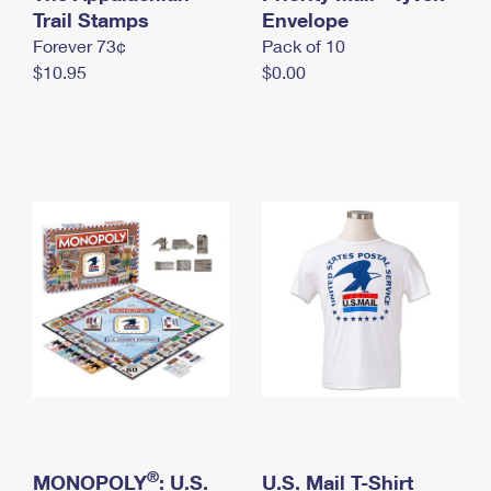
International Business Shipping
Trail Stamps
First-Class Mail International
Envelope
Money Orders
Forever 73¢
Pack of 10
Managing Business Mail
Filing an International Claim
Filing a Claim
$10.95
$0.00
USPS & Web Tools APIs
Requesting an International Refund
Requesting a Refund
Prices
®
MONOPOLY
: U.S.
U.S. Mail T-Shirt