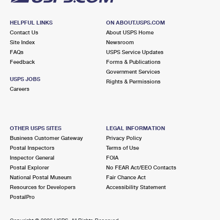
HELPFUL LINKS
ON ABOUT.USPS.COM
Contact Us
About USPS Home
Site Index
Newsroom
FAQs
USPS Service Updates
Feedback
Forms & Publications
Government Services
USPS JOBS
Rights & Permissions
Careers
OTHER USPS SITES
LEGAL INFORMATION
Business Customer Gateway
Privacy Policy
Postal Inspectors
Terms of Use
Inspector General
FOIA
Postal Explorer
No FEAR Act/EEO Contacts
National Postal Museum
Fair Chance Act
Resources for Developers
Accessibility Statement
PostalPro