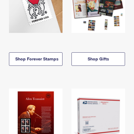
Shop Forever Stamps
Shop Gifts