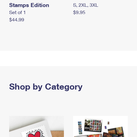
Stamps Edition
S, 2XL, 3XL
Set of 1
$9.95
$44.99
Shop by Category