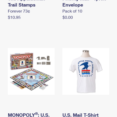
International Business Shipping
Trail Stamps
First-Class Mail International
Envelope
Money Orders
Forever 73¢
Pack of 10
Managing Business Mail
Filing an International Claim
Filing a Claim
$10.95
$0.00
USPS & Web Tools APIs
Requesting an International Refund
Requesting a Refund
Prices
®
MONOPOLY
: U.S.
U.S. Mail T-Shirt