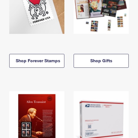
Shop Forever Stamps
Shop Gifts