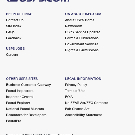
HELPFUL LINKS
ON ABOUT.USPS.COM
Contact Us
About USPS Home
Site Index
Newsroom
FAQs
USPS Service Updates
Feedback
Forms & Publications
Government Services
USPS JOBS
Rights & Permissions
Careers
OTHER USPS SITES
LEGAL INFORMATION
Business Customer Gateway
Privacy Policy
Postal Inspectors
Terms of Use
Inspector General
FOIA
Postal Explorer
No FEAR Act/EEO Contacts
National Postal Museum
Fair Chance Act
Resources for Developers
Accessibility Statement
PostalPro