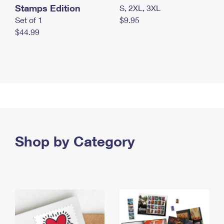
Stamps Edition
S, 2XL, 3XL
Set of 1
$9.95
$44.99
Shop by Category