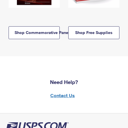
Shop Commemorative Panels
Shop Free Supplies
Need Help?
Contact Us