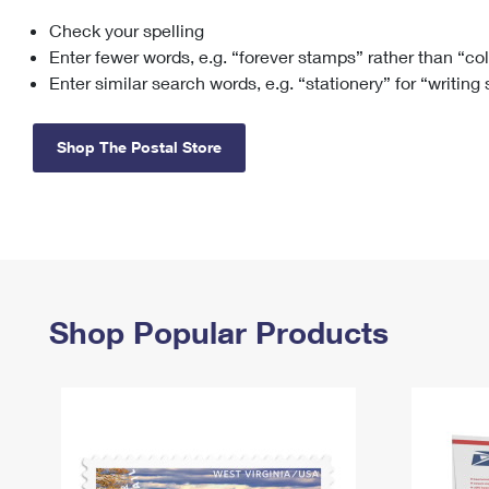
Check your spelling
Change My
Rent/
Address
PO
Enter fewer words, e.g. “forever stamps” rather than “co
Enter similar search words, e.g. “stationery” for “writing
Shop The Postal Store
Shop Popular Products