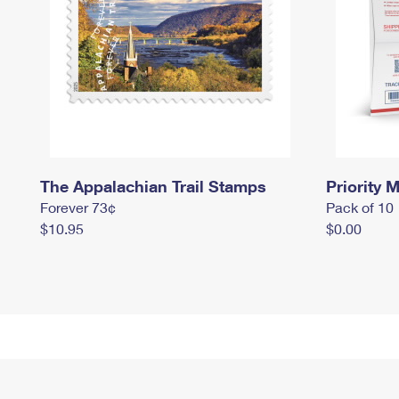
The Appalachian Trail Stamps
Priority M
Forever 73¢
Pack of 10
$10.95
$0.00