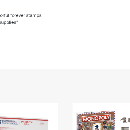
Tracking
Rent or Renew PO Box
Business Supplies
Renew a
Free Boxes
Click-N-Ship
Look Up
 Box
HS Codes
lorful forever stamps”
 supplies”
Transit Time Map