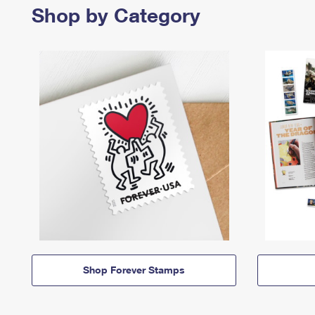
Shop by Category
Shop Forever Stamps