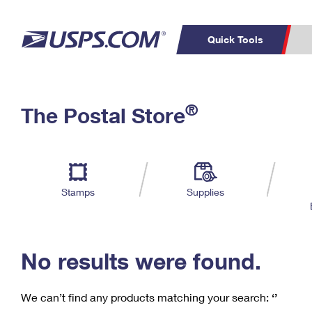
Quick Tools
C
Top Searches
®
The Postal Store
PO BOXES
PASSPORTS
Track a Package
Inf
P
Del
FREE BOXES
L
Stamps
Supplies
P
Schedule a
Calcula
Pickup
No results were found.
We can’t find any products matching your search:
‘’