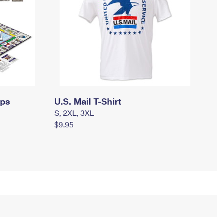
mps
U.S. Mail T-Shirt
S, 2XL, 3XL
$9.95