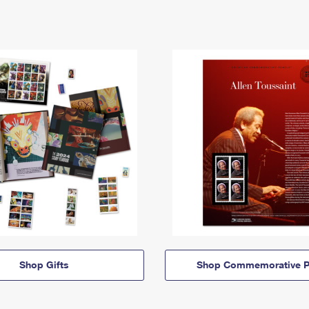
Shop Gifts
Shop Commemorative P