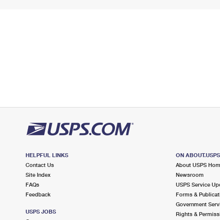
HELPFUL LINKS
ON ABOUT.USP
Contact Us
About USPS Ho
Site Index
Newsroom
FAQs
USPS Service Up
Feedback
Forms & Publicat
Government Serv
USPS JOBS
Rights & Permiss