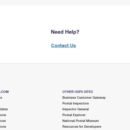
Need Help?
Contact Us
S.COM
OTHER USPS SITES
me
Business Customer Gateway
Postal Inspectors
dates
Inspector General
ions
Postal Explorer
ices
National Postal Museum
ions
Resources for Developers