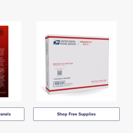
anels
Shop Free Supplies