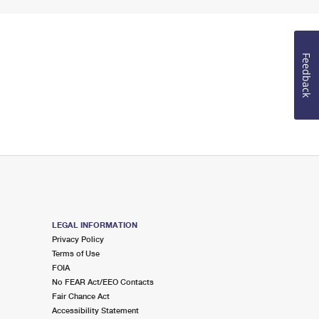
Feedback
LEGAL INFORMATION
Privacy Policy
Terms of Use
FOIA
No FEAR Act/EEO Contacts
Fair Chance Act
Accessibility Statement