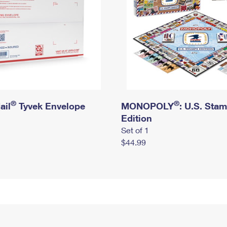
®
®
ail
Tyvek Envelope
MONOPOLY
: U.S. Sta
Edition
Set of 1
$44.99