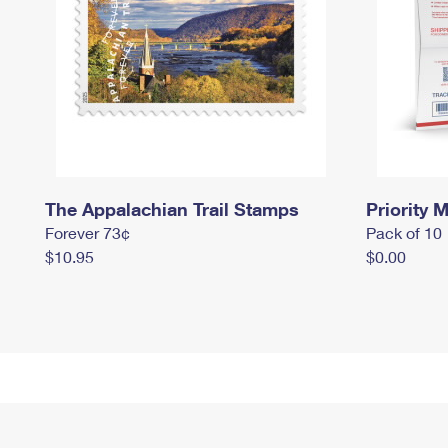
The Appalachian Trail Stamps
Priority M
Forever 73¢
Pack of 10
$10.95
$0.00