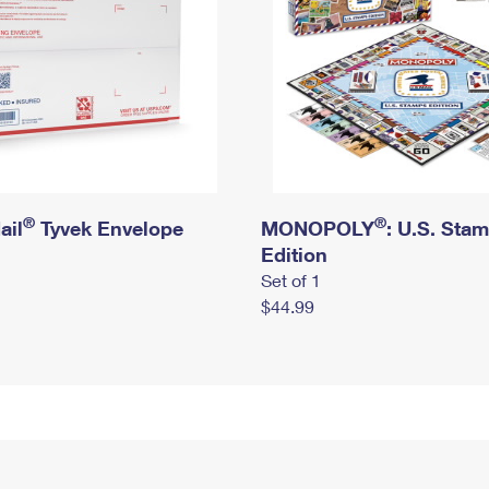
®
®
ail
Tyvek Envelope
MONOPOLY
: U.S. Sta
Edition
Set of 1
$44.99