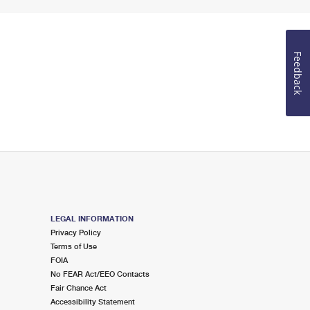
Feedback
LEGAL INFORMATION
Privacy Policy
Terms of Use
FOIA
No FEAR Act/EEO Contacts
Fair Chance Act
Accessibility Statement