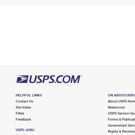
HELPFUL LINKS
ON ABOUT.USP
Contact Us
About USPS Ho
Site Index
Newsroom
FAQs
USPS Service Up
Feedback
Forms & Publicat
Government Serv
USPS JOBS
Rights & Permiss