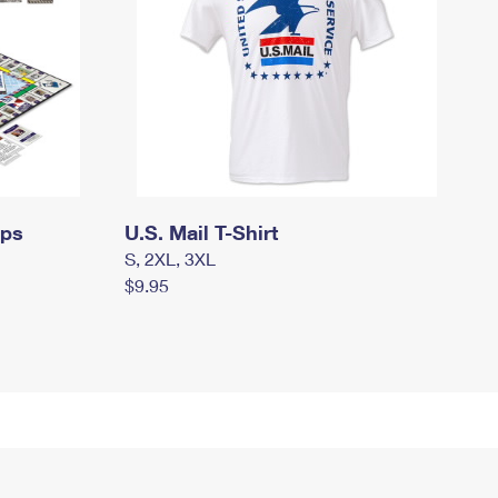
mps
U.S. Mail T-Shirt
S, 2XL, 3XL
$9.95