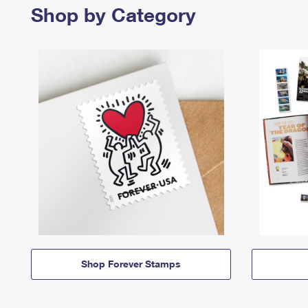
Shop by Category
Shop Forever Stamps