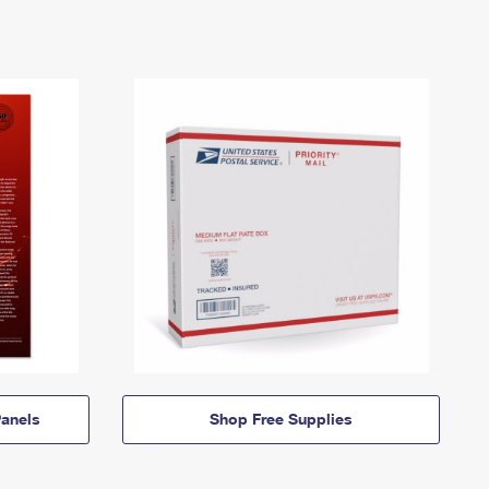
anels
Shop Free Supplies