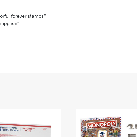
Tracking
Rent or Renew PO Box
Business Supplies
Renew a
Free Boxes
Click-N-Ship
Look Up
 Box
HS Codes
lorful forever stamps”
 supplies”
Transit Time Map