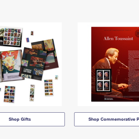
Shop Gifts
Shop Commemorative P