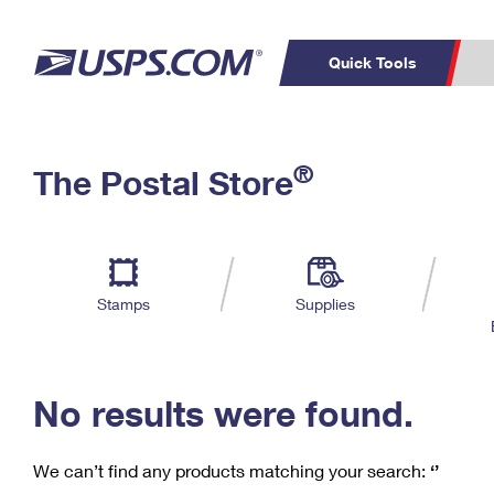
Quick Tools
C
Top Searches
®
The Postal Store
PO BOXES
PASSPORTS
Track a Package
Inf
P
Del
FREE BOXES
L
Stamps
Supplies
P
Schedule a
Calcula
Pickup
No results were found.
We can’t find any products matching your search:
‘’