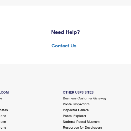
Need Help?
Contact Us
S.COM
OTHER USPS SITES
me
Business Customer Gateway
Postal Inspectors
dates
Inspector General
ions
Postal Explorer
ices
National Postal Museum
ions
Resources for Developers