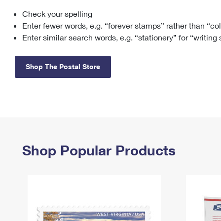
Check your spelling
Change My
Rent/
Address
PO
Enter fewer words, e.g. “forever stamps” rather than “co
Enter similar search words, e.g. “stationery” for “writing
Shop The Postal Store
Shop Popular Products