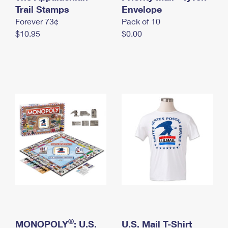
International Business Shipping
Trail Stamps
First-Class Mail International
Envelope
Money Orders
Forever 73¢
Pack of 10
Managing Business Mail
Filing an International Claim
Filing a Claim
$10.95
$0.00
USPS & Web Tools APIs
Requesting an International Refund
Requesting a Refund
Prices
®
MONOPOLY
: U.S.
U.S. Mail T-Shirt