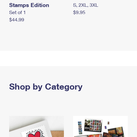
Stamps Edition
S, 2XL, 3XL
Set of 1
$9.95
$44.99
Shop by Category