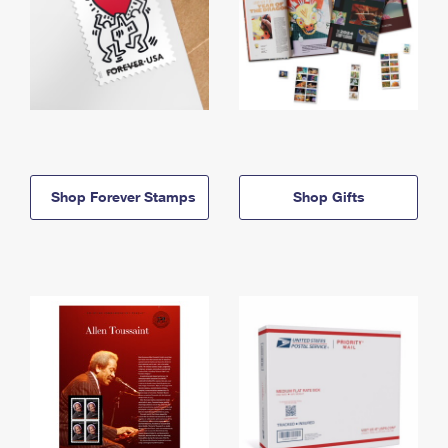
Shop Forever Stamps
Shop Gifts