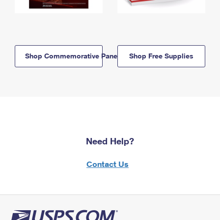
Shop Commemorative Panels
Shop Free Supplies
Need Help?
Contact Us