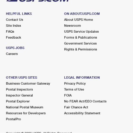
HELPFUL LINKS
ON ABOUT.USPS.COM
Contact Us
About USPS Home
Site Index
Newsroom
FAQs
USPS Service Updates
Feedback
Forms & Publications
Government Services
USPS JOBS
Rights & Permissions
Careers
OTHER USPS SITES
LEGAL INFORMATION
Business Customer Gateway
Privacy Policy
Postal Inspectors
Terms of Use
Inspector General
FOIA
Postal Explorer
No FEAR Act/EEO Contacts
National Postal Museum
Fair Chance Act
Resources for Developers
Accessibility Statement
PostalPro