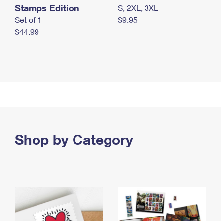
Stamps Edition
S, 2XL, 3XL
Set of 1
$9.95
$44.99
Shop by Category