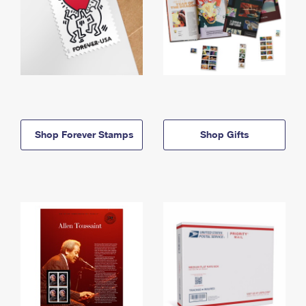
Shop Forever Stamps
Shop Gifts