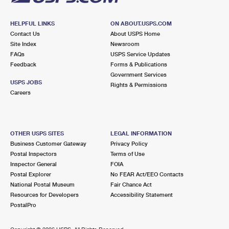
HELPFUL LINKS
ON ABOUT.USPS.COM
Contact Us
About USPS Home
Site Index
Newsroom
FAQs
USPS Service Updates
Feedback
Forms & Publications
Government Services
USPS JOBS
Rights & Permissions
Careers
OTHER USPS SITES
LEGAL INFORMATION
Business Customer Gateway
Privacy Policy
Postal Inspectors
Terms of Use
Inspector General
FOIA
Postal Explorer
No FEAR Act/EEO Contacts
National Postal Museum
Fair Chance Act
Resources for Developers
Accessibility Statement
PostalPro