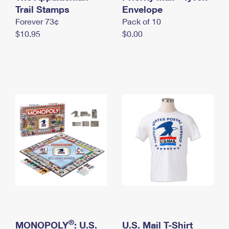
International Business Shipping
Trail Stamps
First-Class Mail International
Envelope
Money Orders
Forever 73¢
Pack of 10
Managing Business Mail
Filing an International Claim
Filing a Claim
$10.95
$0.00
USPS & Web Tools APIs
Requesting an International Refund
Requesting a Refund
Prices
®
MONOPOLY
: U.S.
U.S. Mail T-Shirt