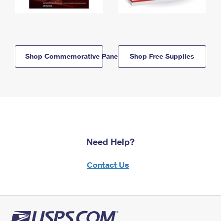
Shop Commemorative Panels
Shop Free Supplies
Need Help?
Contact Us