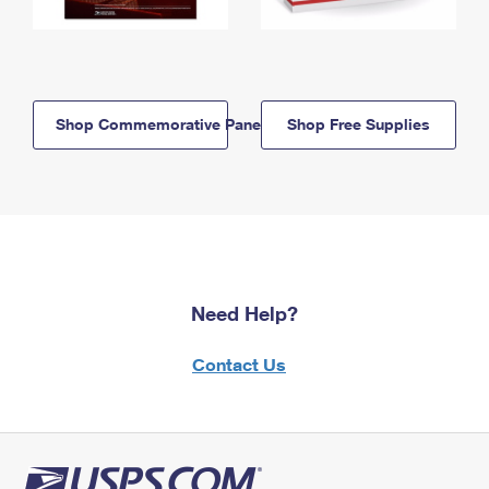
Shop Commemorative Panels
Shop Free Supplies
Need Help?
Contact Us