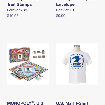
International Business Shipping
Trail Stamps
First-Class Mail International
Envelope
Money Orders
Forever 73¢
Pack of 10
Managing Business Mail
Filing an International Claim
Filing a Claim
$10.95
$0.00
USPS & Web Tools APIs
Requesting an International Refund
Requesting a Refund
Prices
®
MONOPOLY
: U.S.
U.S. Mail T-Shirt