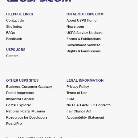
HELPFUL LINKS
ON ABOUT.USPS.COM
Contact Us
About USPS Home
Site Index
Newsroom
FAQs
USPS Service Updates
Feedback
Forms & Publications
Government Services
USPS JOBS
Rights & Permissions
Careers
OTHER USPS SITES
LEGAL INFORMATION
Business Customer Gateway
Privacy Policy
Postal Inspectors
Terms of Use
Inspector General
FOIA
Postal Explorer
No FEAR Act/EEO Contacts
National Postal Museum
Fair Chance Act
Resources for Developers
Accessibility Statement
PostalPro