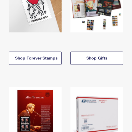
Shop Forever Stamps
Shop Gifts