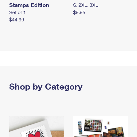
Stamps Edition
S, 2XL, 3XL
Set of 1
$9.95
$44.99
Shop by Category