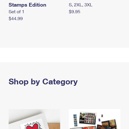
Stamps Edition
S, 2XL, 3XL
Set of 1
$9.95
$44.99
Shop by Category