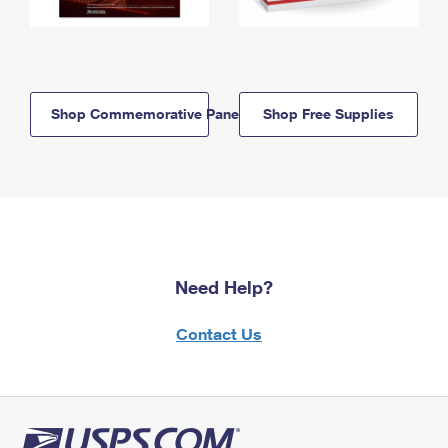
Shop Commemorative Panels
Shop Free Supplies
Need Help?
Contact Us