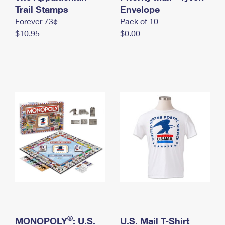
International Business Shipping
Trail Stamps
First-Class Mail International
Envelope
Money Orders
Forever 73¢
Pack of 10
Managing Business Mail
Filing an International Claim
Filing a Claim
$10.95
$0.00
USPS & Web Tools APIs
Requesting an International Refund
Requesting a Refund
Prices
®
MONOPOLY
: U.S.
U.S. Mail T-Shirt