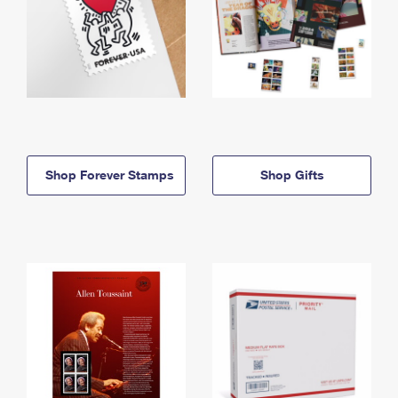
Shop Forever Stamps
Shop Gifts