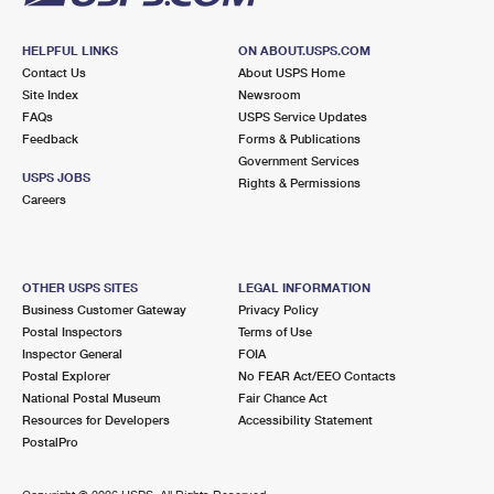
HELPFUL LINKS
ON ABOUT.USPS.COM
Contact Us
About USPS Home
Site Index
Newsroom
FAQs
USPS Service Updates
Feedback
Forms & Publications
Government Services
USPS JOBS
Rights & Permissions
Careers
OTHER USPS SITES
LEGAL INFORMATION
Business Customer Gateway
Privacy Policy
Postal Inspectors
Terms of Use
Inspector General
FOIA
Postal Explorer
No FEAR Act/EEO Contacts
National Postal Museum
Fair Chance Act
Resources for Developers
Accessibility Statement
PostalPro