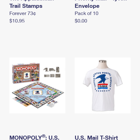
International Business Shipping
Trail Stamps
First-Class Mail International
Envelope
Money Orders
Forever 73¢
Pack of 10
Managing Business Mail
Filing an International Claim
Filing a Claim
$10.95
$0.00
USPS & Web Tools APIs
Requesting an International Refund
Requesting a Refund
Prices
®
MONOPOLY
: U.S.
U.S. Mail T-Shirt