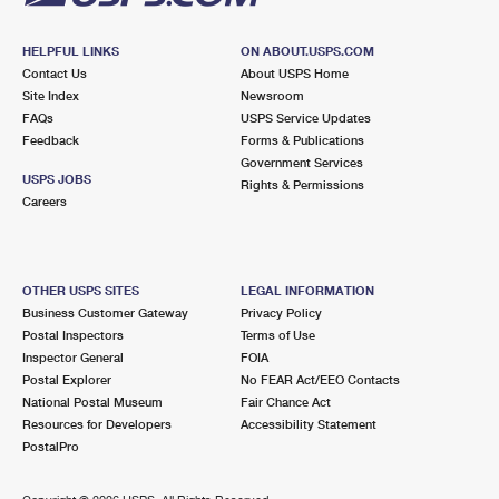
HELPFUL LINKS
ON ABOUT.USPS.COM
Contact Us
About USPS Home
Site Index
Newsroom
FAQs
USPS Service Updates
Feedback
Forms & Publications
Government Services
USPS JOBS
Rights & Permissions
Careers
OTHER USPS SITES
LEGAL INFORMATION
Business Customer Gateway
Privacy Policy
Postal Inspectors
Terms of Use
Inspector General
FOIA
Postal Explorer
No FEAR Act/EEO Contacts
National Postal Museum
Fair Chance Act
Resources for Developers
Accessibility Statement
PostalPro