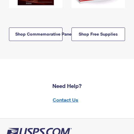
Shop Commemorative Panels
Shop Free Supplies
Need Help?
Contact Us