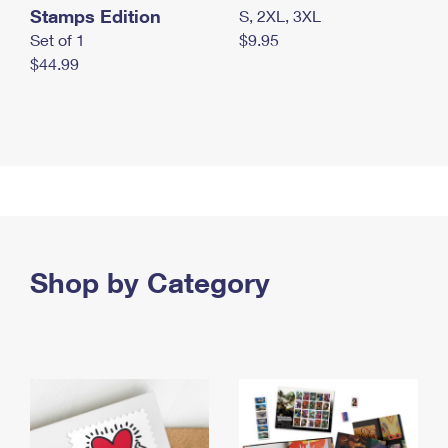
Stamps Edition
S, 2XL, 3XL
Set of 1
$9.95
$44.99
Shop by Category