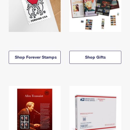
Shop Forever Stamps
Shop Gifts