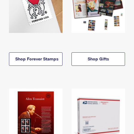
Shop Forever Stamps
Shop Gifts