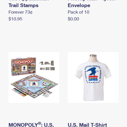
International Business Shipping
Trail Stamps
First-Class Mail International
Envelope
Money Orders
Forever 73¢
Pack of 10
Managing Business Mail
Filing an International Claim
Filing a Claim
$10.95
$0.00
USPS & Web Tools APIs
Requesting an International Refund
Requesting a Refund
Prices
®
MONOPOLY
: U.S.
U.S. Mail T-Shirt