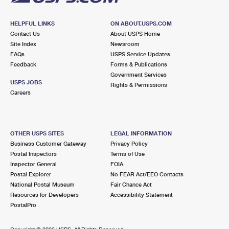
HELPFUL LINKS
ON ABOUT.USPS.COM
Contact Us
About USPS Home
Site Index
Newsroom
FAQs
USPS Service Updates
Feedback
Forms & Publications
Government Services
USPS JOBS
Rights & Permissions
Careers
OTHER USPS SITES
LEGAL INFORMATION
Business Customer Gateway
Privacy Policy
Postal Inspectors
Terms of Use
Inspector General
FOIA
Postal Explorer
No FEAR Act/EEO Contacts
National Postal Museum
Fair Chance Act
Resources for Developers
Accessibility Statement
PostalPro