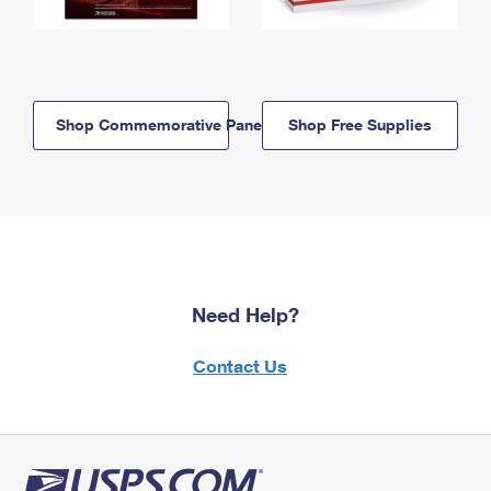
Shop Commemorative Panels
Shop Free Supplies
Need Help?
Contact Us