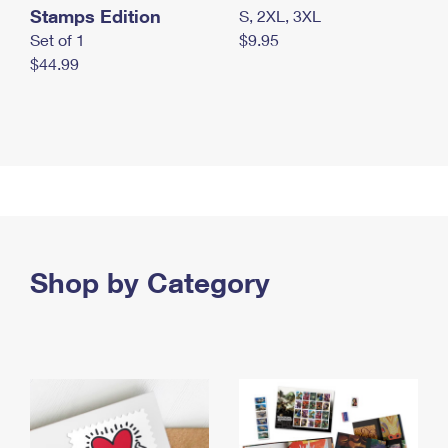
Stamps Edition
S, 2XL, 3XL
Set of 1
$9.95
$44.99
Shop by Category