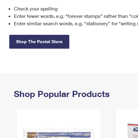
Check your spelling
Change My
Rent/
Address
PO
Enter fewer words, e.g. “forever stamps” rather than “co
Enter similar search words, e.g. “stationery” for “writing
Shop The Postal Store
Shop Popular Products