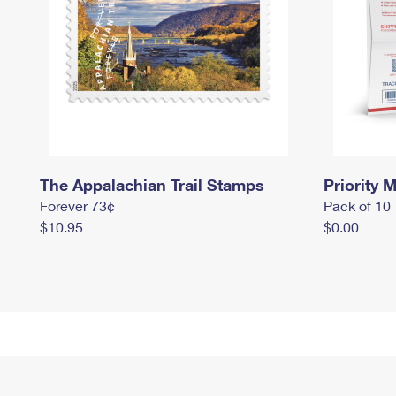
The Appalachian Trail Stamps
Priority M
Forever 73¢
Pack of 10
$10.95
$0.00