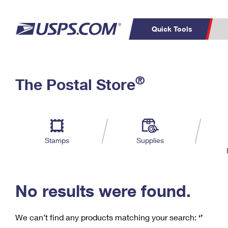
Quick Tools
C
Top Searches
®
The Postal Store
PO BOXES
PASSPORTS
Track a Package
Inf
P
Del
FREE BOXES
L
Stamps
Supplies
P
Schedule a
Calcula
Pickup
No results were found.
We can’t find any products matching your search:
‘’