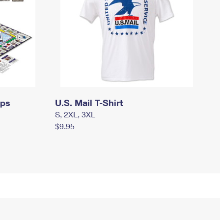
mps
U.S. Mail T-Shirt
S, 2XL, 3XL
$9.95