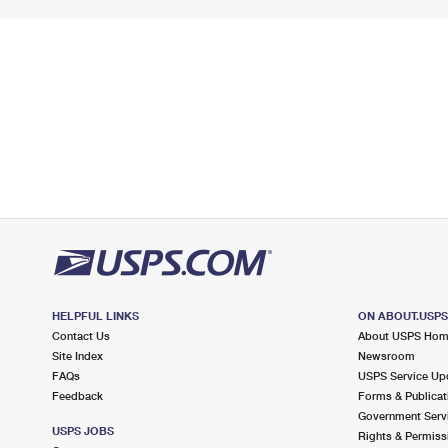
HELPFUL LINKS
ON ABOUT.USP
Contact Us
About USPS Ho
Site Index
Newsroom
FAQs
USPS Service Up
Feedback
Forms & Publicat
Government Serv
USPS JOBS
Rights & Permiss