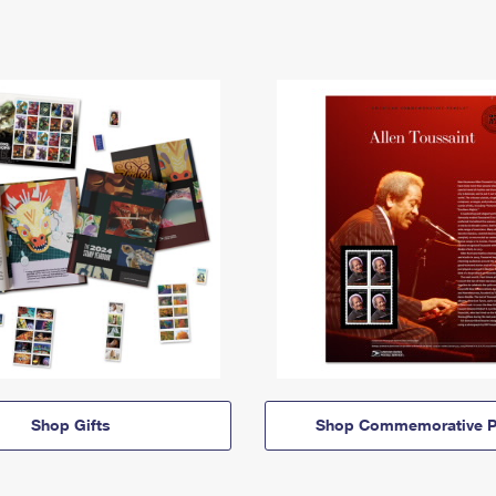
Shop Gifts
Shop Commemorative P