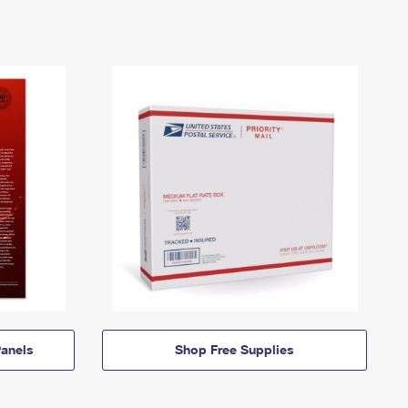
anels
Shop Free Supplies