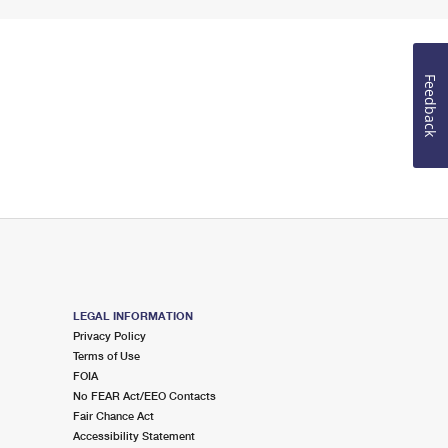
Feedback
LEGAL INFORMATION
Privacy Policy
Terms of Use
FOIA
No FEAR Act/EEO Contacts
Fair Chance Act
Accessibility Statement