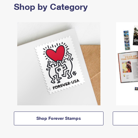
Shop by Category
Shop Forever Stamps