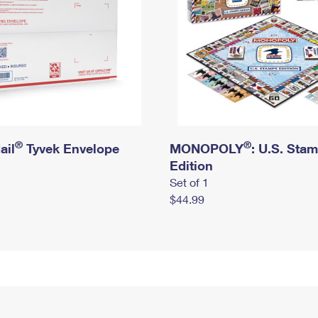
®
®
ail
Tyvek Envelope
MONOPOLY
: U.S. Sta
Edition
Set of 1
$44.99