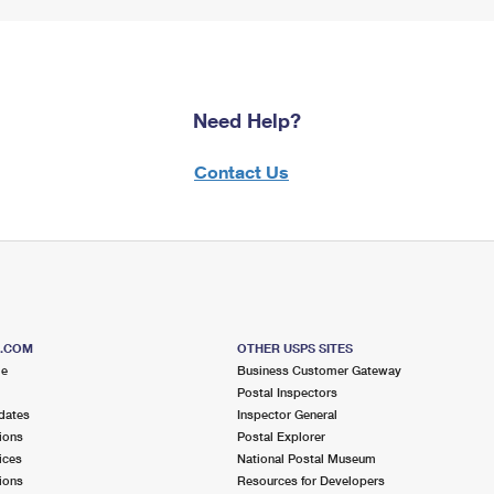
Need Help?
Contact Us
S.COM
OTHER USPS SITES
me
Business Customer Gateway
Postal Inspectors
dates
Inspector General
ions
Postal Explorer
ices
National Postal Museum
ions
Resources for Developers