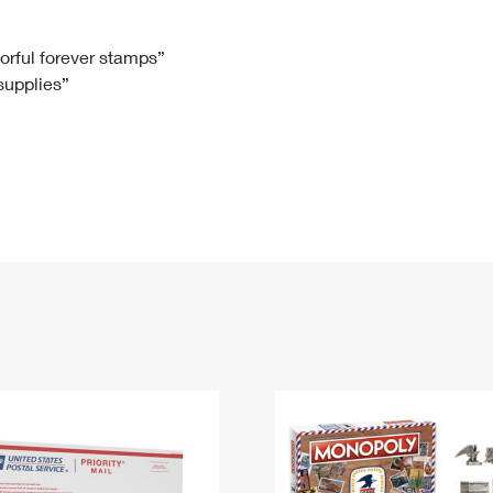
Tracking
Rent or Renew PO Box
Business Supplies
Renew a
Free Boxes
Click-N-Ship
Look Up
 Box
HS Codes
lorful forever stamps”
 supplies”
Transit Time Map