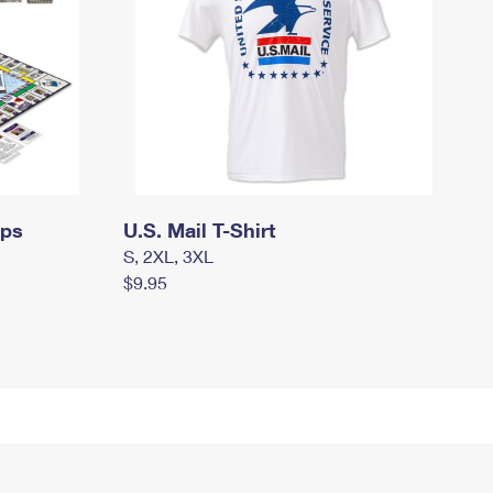
mps
U.S. Mail T-Shirt
S, 2XL, 3XL
$9.95