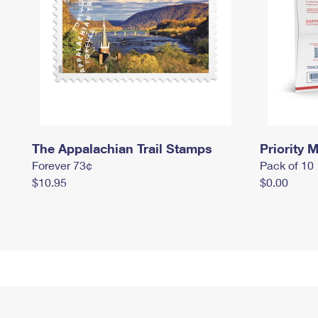
The Appalachian Trail Stamps
Priority M
Forever 73¢
Pack of 10
$10.95
$0.00