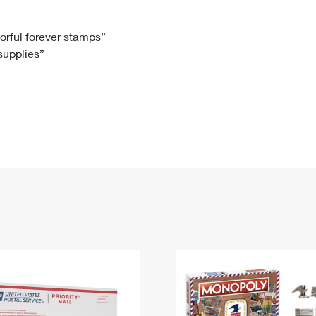
Tracking
Rent or Renew PO Box
Business Supplies
Renew a
Free Boxes
Click-N-Ship
Look Up
 Box
HS Codes
lorful forever stamps”
 supplies”
Transit Time Map