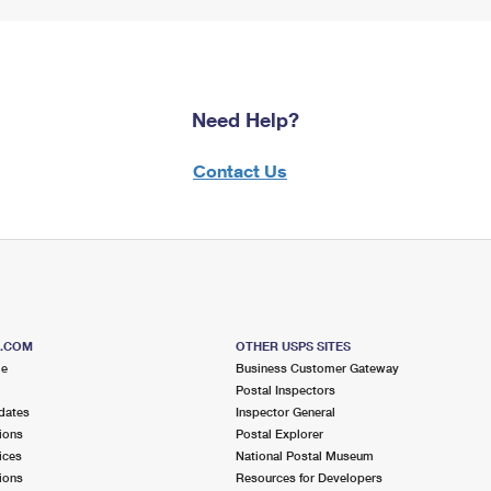
Need Help?
Contact Us
S.COM
OTHER USPS SITES
me
Business Customer Gateway
Postal Inspectors
dates
Inspector General
ions
Postal Explorer
ices
National Postal Museum
ions
Resources for Developers