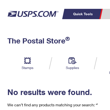
Quick Tools
C
Top Searches
®
The Postal Store
PO BOXES
PASSPORTS
Track a Package
Inf
P
Del
FREE BOXES
L
Stamps
Supplies
P
Schedule a
Calcula
Pickup
No results were found.
We can’t find any products matching your search:
‘’