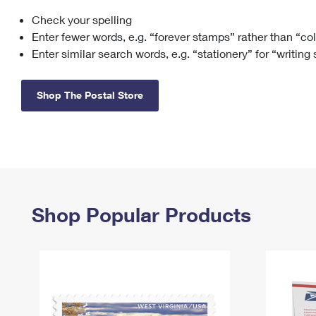
Check your spelling
Change My
Rent/
Address
PO
Enter fewer words, e.g. “forever stamps” rather than “co
Enter similar search words, e.g. “stationery” for “writing
Shop The Postal Store
Shop Popular Products