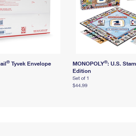
®
®
ail
Tyvek Envelope
MONOPOLY
: U.S. Sta
Edition
Set of 1
$44.99