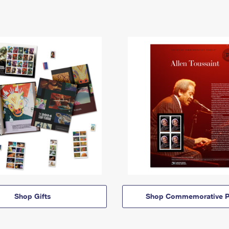
Shop Gifts
Shop Commemorative P