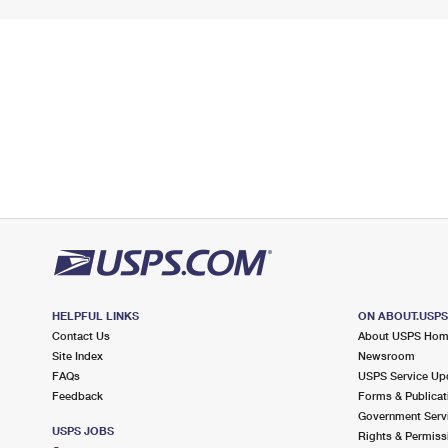
HELPFUL LINKS
ON ABOUT.USP
Contact Us
About USPS Ho
Site Index
Newsroom
FAQs
USPS Service Up
Feedback
Forms & Publicat
Government Serv
USPS JOBS
Rights & Permiss