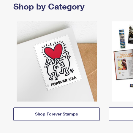
Shop by Category
Shop Forever Stamps