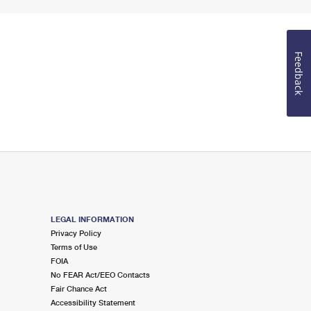
Feedback
LEGAL INFORMATION
Privacy Policy
Terms of Use
FOIA
No FEAR Act/EEO Contacts
Fair Chance Act
Accessibility Statement