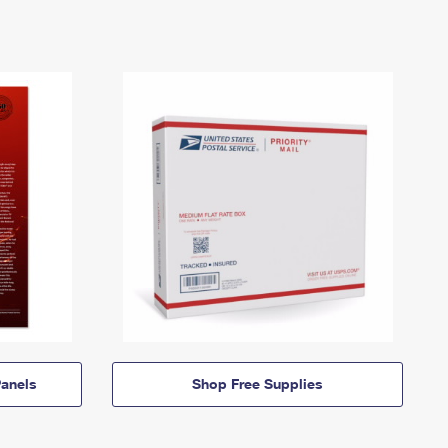
anels
Shop Free Supplies