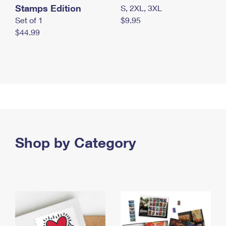
Stamps Edition
S, 2XL, 3XL
Set of 1
$9.95
$44.99
Shop by Category