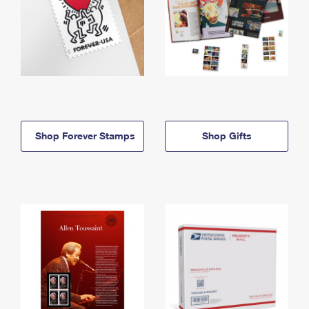
Shop Forever Stamps
Shop Gifts