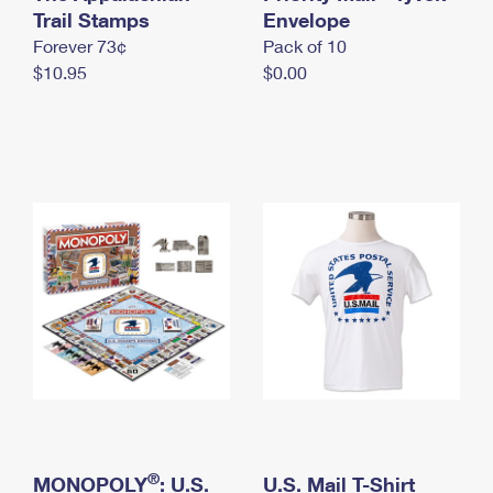
International Business Shipping
Trail Stamps
First-Class Mail International
Envelope
Money Orders
Forever 73¢
Pack of 10
Managing Business Mail
Filing an International Claim
Filing a Claim
$10.95
$0.00
USPS & Web Tools APIs
Requesting an International Refund
Requesting a Refund
Prices
®
MONOPOLY
: U.S.
U.S. Mail T-Shirt