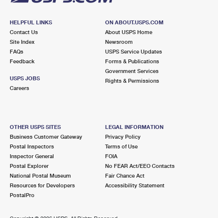
HELPFUL LINKS
ON ABOUT.USPS.COM
Contact Us
About USPS Home
Site Index
Newsroom
FAQs
USPS Service Updates
Feedback
Forms & Publications
Government Services
USPS JOBS
Rights & Permissions
Careers
OTHER USPS SITES
LEGAL INFORMATION
Business Customer Gateway
Privacy Policy
Postal Inspectors
Terms of Use
Inspector General
FOIA
Postal Explorer
No FEAR Act/EEO Contacts
National Postal Museum
Fair Chance Act
Resources for Developers
Accessibility Statement
PostalPro