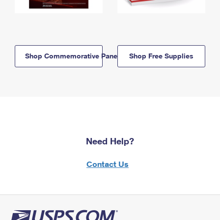
Shop Commemorative Panels
Shop Free Supplies
Need Help?
Contact Us