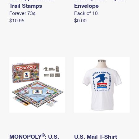
International Business Shipping
Trail Stamps
First-Class Mail International
Envelope
Money Orders
Forever 73¢
Pack of 10
Managing Business Mail
Filing an International Claim
Filing a Claim
$10.95
$0.00
USPS & Web Tools APIs
Requesting an International Refund
Requesting a Refund
Prices
®
MONOPOLY
: U.S.
U.S. Mail T-Shirt