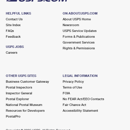
HELPFUL LINKS
ON ABOUT.USPS.COM
Contact Us
About USPS Home
Site Index
Newsroom
FAQs
USPS Service Updates
Feedback
Forms & Publications
Government Services
USPS JOBS
Rights & Permissions
Careers
OTHER USPS SITES
LEGAL INFORMATION
Business Customer Gateway
Privacy Policy
Postal Inspectors
Terms of Use
Inspector General
FOIA
Postal Explorer
No FEAR Act/EEO Contacts
National Postal Museum
Fair Chance Act
Resources for Developers
Accessibility Statement
PostalPro