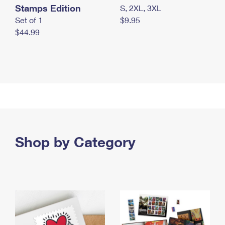
Stamps Edition
S, 2XL, 3XL
Set of 1
$9.95
$44.99
Shop by Category