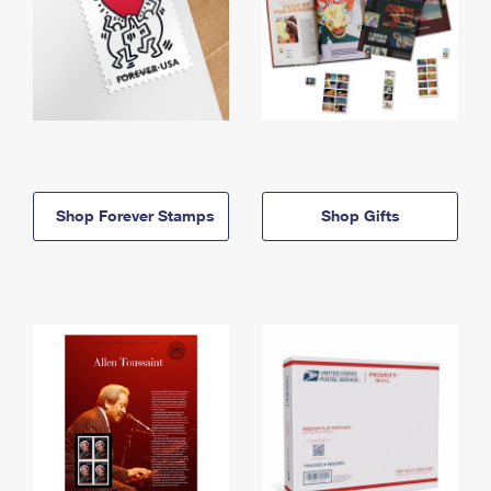
Shop Forever Stamps
Shop Gifts