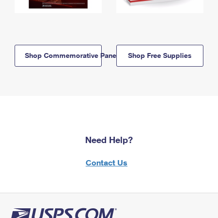
Shop Commemorative Panels
Shop Free Supplies
Need Help?
Contact Us