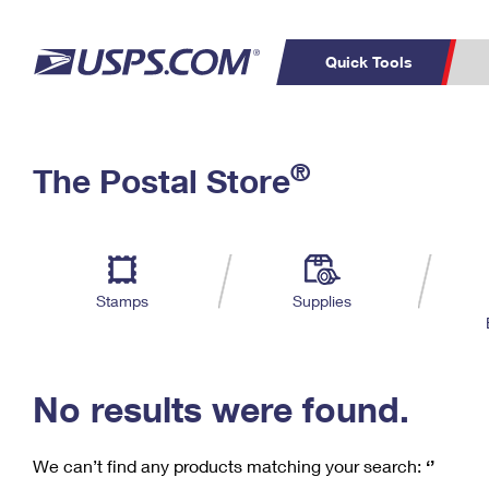
Quick Tools
C
Top Searches
®
The Postal Store
PO BOXES
PASSPORTS
Track a Package
Inf
P
Del
FREE BOXES
L
Stamps
Supplies
P
Schedule a
Calcula
Pickup
No results were found.
We can’t find any products matching your search:
‘’