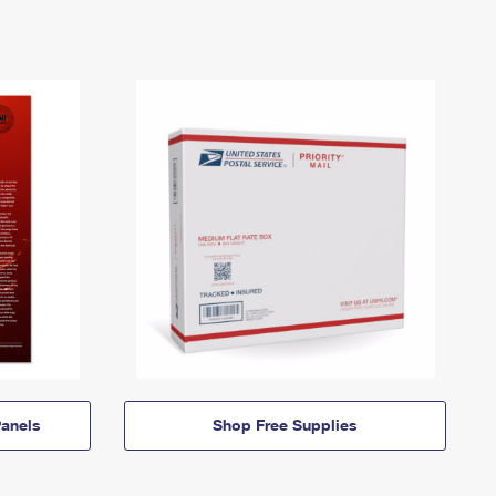
anels
Shop Free Supplies