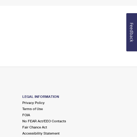
Feedback
LEGAL INFORMATION
Privacy Policy
Terms of Use
FOIA
No FEAR Act/EEO Contacts
Fair Chance Act
Accessibility Statement