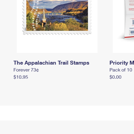
The Appalachian Trail Stamps
Priority M
Forever 73¢
Pack of 10
$10.95
$0.00