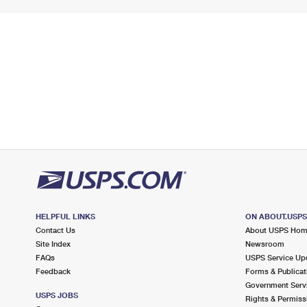
HELPFUL LINKS
ON ABOUT.USP
Contact Us
About USPS Ho
Site Index
Newsroom
FAQs
USPS Service Up
Feedback
Forms & Publicat
Government Serv
USPS JOBS
Rights & Permiss