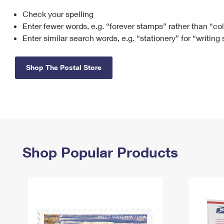
Check your spelling
Change My
Rent/
Address
PO
Enter fewer words, e.g. “forever stamps” rather than “co
Enter similar search words, e.g. “stationery” for “writing
Shop The Postal Store
Shop Popular Products