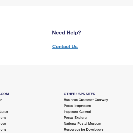
Need Help?
Contact Us
S.COM
OTHER USPS SITES
me
Business Customer Gateway
Postal Inspectors
dates
Inspector General
ions
Postal Explorer
ices
National Postal Museum
ions
Resources for Developers