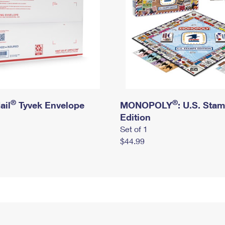
®
®
ail
Tyvek Envelope
MONOPOLY
: U.S. Sta
Edition
Set of 1
$44.99