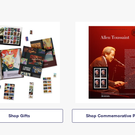
Shop Gifts
Shop Commemorative P