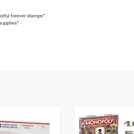
Tracking
Rent or Renew PO Box
Business Supplies
Renew a
Free Boxes
Click-N-Ship
Look Up
 Box
HS Codes
lorful forever stamps”
 supplies”
Transit Time Map