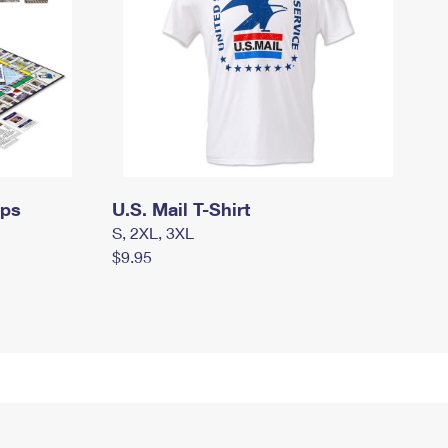
mps
U.S. Mail T-Shirt
S, 2XL, 3XL
$9.95