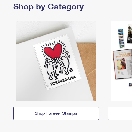
Shop by Category
Shop Forever Stamps