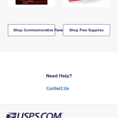
Shop Commemorative Panels
Shop Free Supplies
Need Help?
Contact Us