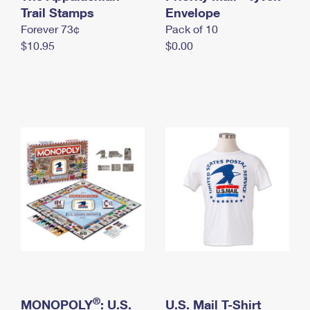
International Business Shipping
Trail Stamps
First-Class Mail International
Envelope
Money Orders
Forever 73¢
Pack of 10
Managing Business Mail
Filing an International Claim
Filing a Claim
$10.95
$0.00
USPS & Web Tools APIs
Requesting an International Refund
Requesting a Refund
Prices
®
MONOPOLY
: U.S.
U.S. Mail T-Shirt