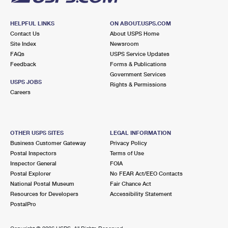
HELPFUL LINKS
ON ABOUT.USPS.COM
Contact Us
About USPS Home
Site Index
Newsroom
FAQs
USPS Service Updates
Feedback
Forms & Publications
Government Services
USPS JOBS
Rights & Permissions
Careers
OTHER USPS SITES
LEGAL INFORMATION
Business Customer Gateway
Privacy Policy
Postal Inspectors
Terms of Use
Inspector General
FOIA
Postal Explorer
No FEAR Act/EEO Contacts
National Postal Museum
Fair Chance Act
Resources for Developers
Accessibility Statement
PostalPro