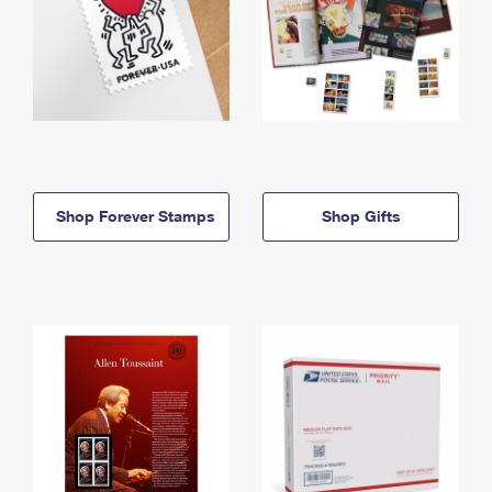
Shop Forever Stamps
Shop Gifts