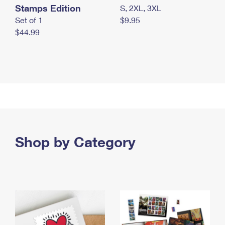
Stamps Edition
S, 2XL, 3XL
Set of 1
$9.95
$44.99
Shop by Category