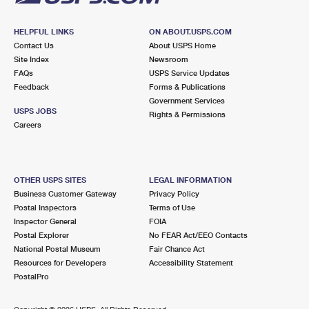
HELPFUL LINKS
ON ABOUT.USPS.COM
Contact Us
About USPS Home
Site Index
Newsroom
FAQs
USPS Service Updates
Feedback
Forms & Publications
Government Services
USPS JOBS
Rights & Permissions
Careers
OTHER USPS SITES
LEGAL INFORMATION
Business Customer Gateway
Privacy Policy
Postal Inspectors
Terms of Use
Inspector General
FOIA
Postal Explorer
No FEAR Act/EEO Contacts
National Postal Museum
Fair Chance Act
Resources for Developers
Accessibility Statement
PostalPro