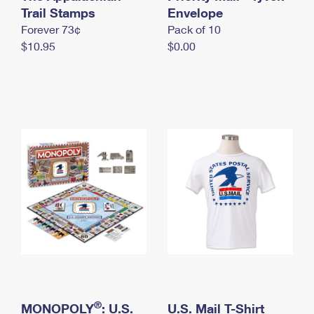
International Business Shipping
Trail Stamps
First-Class Mail International
Envelope
Money Orders
Forever 73¢
Pack of 10
Managing Business Mail
Filing an International Claim
Filing a Claim
$10.95
$0.00
USPS & Web Tools APIs
Requesting an International Refund
Requesting a Refund
Prices
®
MONOPOLY
: U.S.
U.S. Mail T-Shirt