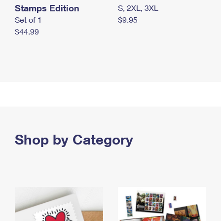
Stamps Edition
S, 2XL, 3XL
Set of 1
$9.95
$44.99
Shop by Category