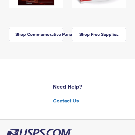
Shop Commemorative Panels
Shop Free Supplies
Need Help?
Contact Us