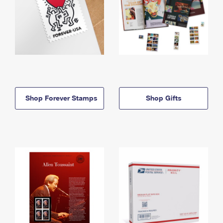
Shop Forever Stamps
Shop Gifts