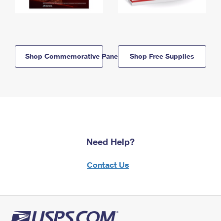
Shop Commemorative Panels
Shop Free Supplies
Need Help?
Contact Us