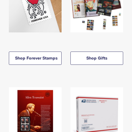
Shop Forever Stamps
Shop Gifts