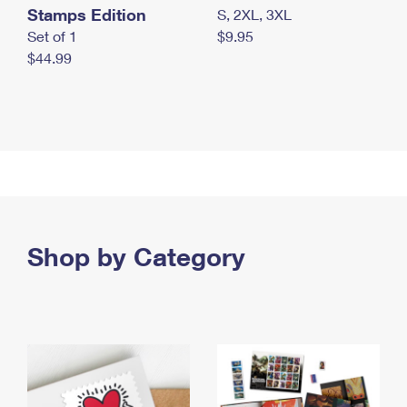
Stamps Edition
S, 2XL, 3XL
Set of 1
$9.95
$44.99
Shop by Category