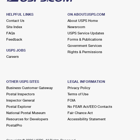
HELPFUL LINKS
ON ABOUT.USPS.COM
Contact Us
About USPS Home
Site Index
Newsroom
FAQs
USPS Service Updates
Feedback
Forms & Publications
Government Services
USPS JOBS
Rights & Permissions
Careers
OTHER USPS SITES
LEGAL INFORMATION
Business Customer Gateway
Privacy Policy
Postal Inspectors
Terms of Use
Inspector General
FOIA
Postal Explorer
No FEAR Act/EEO Contacts
National Postal Museum
Fair Chance Act
Resources for Developers
Accessibility Statement
PostalPro