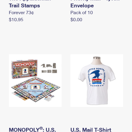
International Business Shipping
Trail Stamps
First-Class Mail International
Envelope
Money Orders
Forever 73¢
Pack of 10
Managing Business Mail
Filing an International Claim
Filing a Claim
$10.95
$0.00
USPS & Web Tools APIs
Requesting an International Refund
Requesting a Refund
Prices
®
MONOPOLY
: U.S.
U.S. Mail T-Shirt