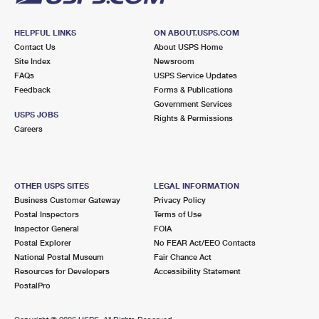
HELPFUL LINKS
ON ABOUT.USPS.COM
Contact Us
About USPS Home
Site Index
Newsroom
FAQs
USPS Service Updates
Feedback
Forms & Publications
Government Services
USPS JOBS
Rights & Permissions
Careers
OTHER USPS SITES
LEGAL INFORMATION
Business Customer Gateway
Privacy Policy
Postal Inspectors
Terms of Use
Inspector General
FOIA
Postal Explorer
No FEAR Act/EEO Contacts
National Postal Museum
Fair Chance Act
Resources for Developers
Accessibility Statement
PostalPro