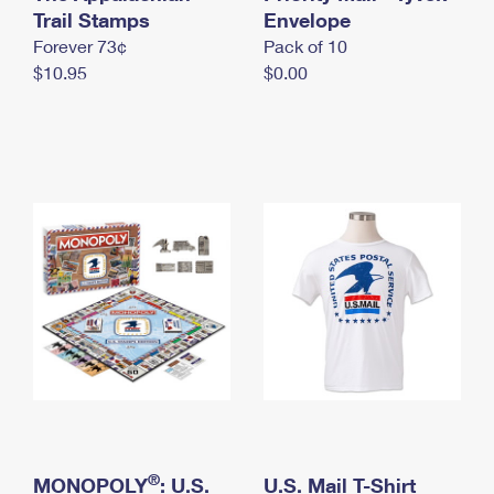
International Business Shipping
Trail Stamps
First-Class Mail International
Envelope
Money Orders
Forever 73¢
Pack of 10
Managing Business Mail
Filing an International Claim
Filing a Claim
$10.95
$0.00
USPS & Web Tools APIs
Requesting an International Refund
Requesting a Refund
Prices
®
MONOPOLY
: U.S.
U.S. Mail T-Shirt