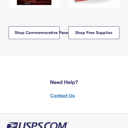
Shop Commemorative Panels
Shop Free Supplies
Need Help?
Contact Us