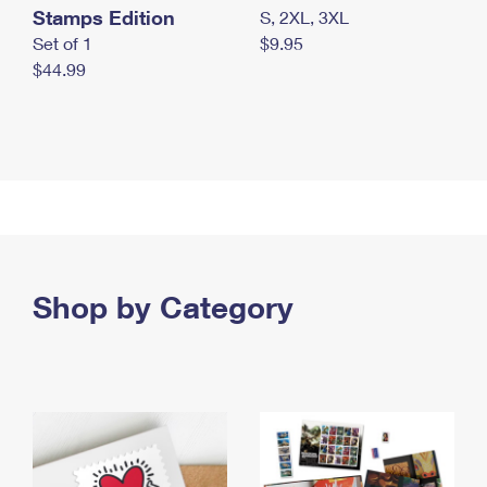
Stamps Edition
S, 2XL, 3XL
Set of 1
$9.95
$44.99
Shop by Category