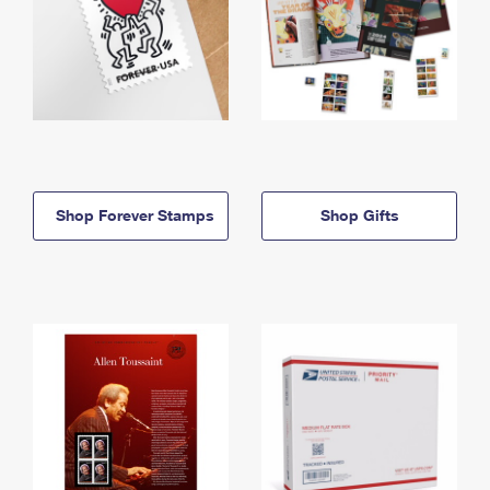
Shop Forever Stamps
Shop Gifts